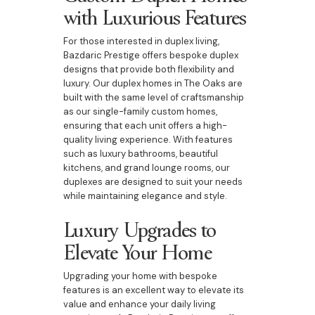
with Luxurious Features
For those interested in duplex living,
Bazdaric Prestige offers bespoke duplex
designs that provide both flexibility and
luxury. Our duplex homes in The Oaks are
built with the same level of craftsmanship
as our single-family custom homes,
ensuring that each unit offers a high-
quality living experience. With features
such as luxury bathrooms, beautiful
kitchens, and grand lounge rooms, our
duplexes are designed to suit your needs
while maintaining elegance and style.
Luxury Upgrades to
Elevate Your Home
Upgrading your home with bespoke
features is an excellent way to elevate its
value and enhance your daily living