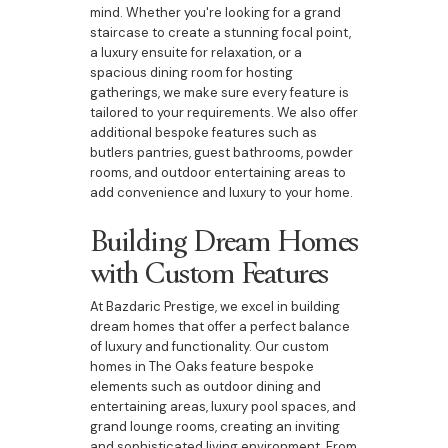
mind. Whether you're looking for a grand
staircase to create a stunning focal point,
a luxury ensuite for relaxation, or a
spacious dining room for hosting
gatherings, we make sure every feature is
tailored to your requirements. We also offer
additional bespoke features such as
butlers pantries, guest bathrooms, powder
rooms, and outdoor entertaining areas to
add convenience and luxury to your home.
Building Dream Homes
with Custom Features
At Bazdaric Prestige, we excel in building
dream homes that offer a perfect balance
of luxury and functionality. Our custom
homes in The Oaks feature bespoke
elements such as outdoor dining and
entertaining areas, luxury pool spaces, and
grand lounge rooms, creating an inviting
and sophisticated living environment. From