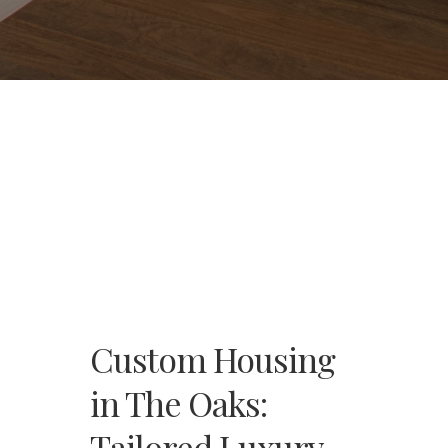
Custom Housing
in The Oaks:
Tailored Luxury