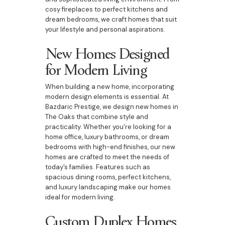
cosy fireplaces to perfect kitchens and
dream bedrooms, we craft homes that suit
your lifestyle and personal aspirations.
New Homes Designed
for Modern Living
When building a new home, incorporating
modern design elements is essential. At
Bazdaric Prestige, we design new homes in
The Oaks that combine style and
practicality. Whether you're looking for a
home office, luxury bathrooms, or dream
bedrooms with high-end finishes, our new
homes are crafted to meet the needs of
today’s families. Features such as
spacious dining rooms, perfect kitchens,
and luxury landscaping make our homes
ideal for modern living.
Custom Duplex Homes