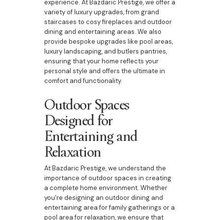
experience. At Bazdaric Prestige, we offer a
variety of luxury upgrades, from grand
staircases to cosy fireplaces and outdoor
dining and entertaining areas. We also
provide bespoke upgrades like pool areas,
luxury landscaping, and butlers pantries,
ensuring that your home reflects your
personal style and offers the ultimate in
comfort and functionality.
Outdoor Spaces
Designed for
Entertaining and
Relaxation
At Bazdaric Prestige, we understand the
importance of outdoor spaces in creating
a complete home environment. Whether
you're designing an outdoor dining and
entertaining area for family gatherings or a
pool area for relaxation, we ensure that