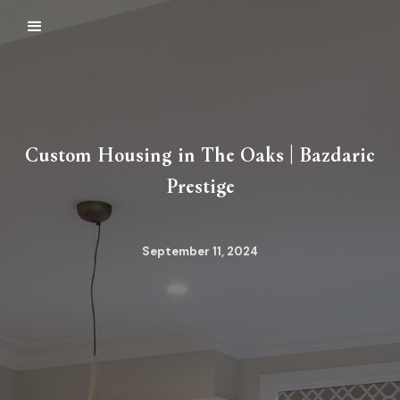
Custom Housing in The Oaks | Bazdaric
Prestige
September 11, 2024