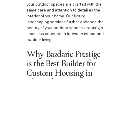
your outdoor spaces are crafted with the
same care and attention to detail as the
interior of your home. Our luxury
landscaping services further enhance the
beauty of your outdoor spaces, creating a
seamless connection between indoor and
outdoor living.
Why Bazdaric Prestige
is the Best Builder for
Custom Housing in
The Oaks
At Bazdaric Prestige, we are committed to
delivering homes that exceed
expectations. Whether you're building a
new custom home, upgrading your current
property, or designing a duplex, our
bespoke home building services are
designed to meet your specific needs. With