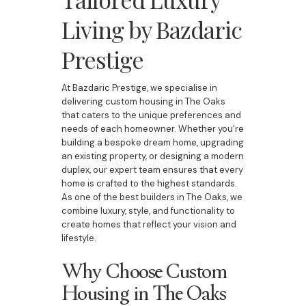
Living by Bazdaric
Prestige
At Bazdaric Prestige, we specialise in
delivering custom housing in The Oaks
that caters to the unique preferences and
needs of each homeowner. Whether you're
building a bespoke dream home, upgrading
an existing property, or designing a modern
duplex, our expert team ensures that every
home is crafted to the highest standards.
As one of the best builders in The Oaks, we
combine luxury, style, and functionality to
create homes that reflect your vision and
lifestyle.
Why Choose Custom
Housing in The Oaks