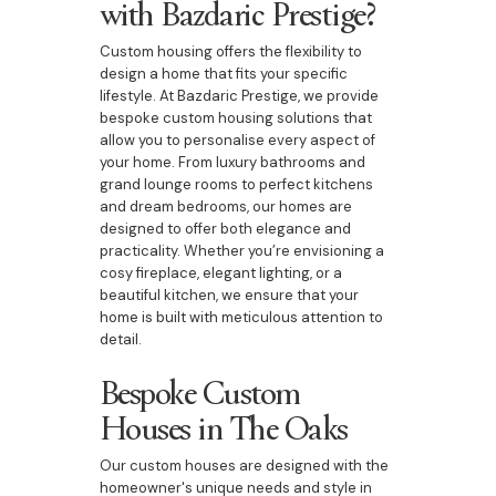
with Bazdaric Prestige?
Custom housing offers the flexibility to
design a home that fits your specific
lifestyle. At Bazdaric Prestige, we provide
bespoke custom housing solutions that
allow you to personalise every aspect of
your home. From luxury bathrooms and
grand lounge rooms to perfect kitchens
and dream bedrooms, our homes are
designed to offer both elegance and
practicality. Whether you’re envisioning a
cosy fireplace, elegant lighting, or a
beautiful kitchen, we ensure that your
home is built with meticulous attention to
detail.
Bespoke Custom
Houses in The Oaks
Our custom houses are designed with the
homeowner's unique needs and style in