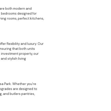
t are both modern and
am bedrooms designed for
ining rooms, perfect kitchens,
r flexibility and luxury. Our
nsuring that both units
n investment property, our
nd stylish living
esa Park. Whether you're
upgrades are designed to
, and butlers pantries,