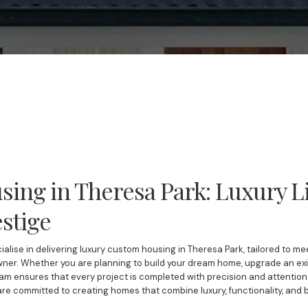
ing in Theresa Park: Luxury Li
stige
ialise in delivering luxury custom housing in Theresa Park, tailored to m
er. Whether you are planning to build your dream home, upgrade an exis
am ensures that every project is completed with precision and attention t
 are committed to creating homes that combine luxury, functionality, and