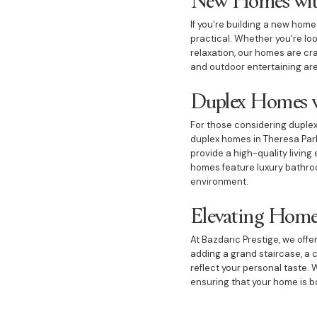
If you're building a new hom
practical. Whether you're lo
relaxation, our homes are cra
and outdoor entertaining area
Duplex Homes w
For those considering duplex 
duplex homes in Theresa Park 
provide a high-quality living
homes feature luxury bathroo
environment.
Elevating Home
At Bazdaric Prestige, we off
adding a grand staircase, a 
reflect your personal taste. 
ensuring that your home is bo
Outdoor Spaces 