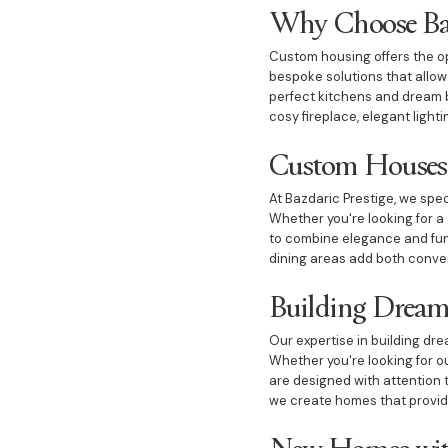
Why Choose Bazd
Custom housing offers the opp
bespoke solutions that allo
perfect kitchens and dream b
cosy fireplace, elegant light
Custom Houses 
At Bazdaric Prestige, we spec
Whether you're looking for a 
to combine elegance and func
dining areas add both conve
Building Dream
Our expertise in building dr
Whether you're looking for o
are designed with attention 
we create homes that provide
New Homes wit