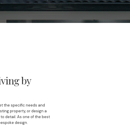
ving by
eet the specific needs and
ting property, or design a
o detail. As one of the best
 bespoke design.