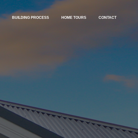
BUILDING PROCESS
HOME TOURS
CONTACT