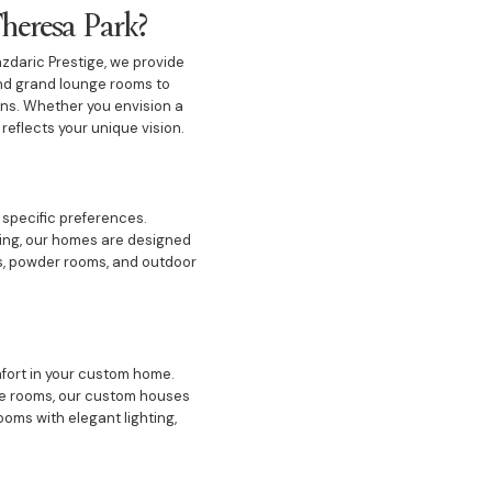
heresa Park?
azdaric Prestige, we provide
and grand lounge rooms to
ons. Whether you envision a
reflects your unique vision.
 specific preferences.
ining, our homes are designed
ms, powder rooms, and outdoor
fort in your custom home.
nge rooms, our custom houses
oms with elegant lighting,