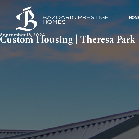
HOM
September 16, 2024
Custom Housing | Theresa Park