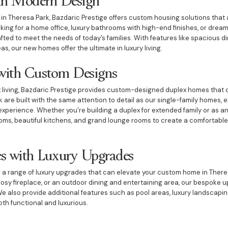
e in Theresa Park, Bazdaric Prestige offers custom housing solutions tha
oking for a home office, luxury bathrooms with high-end finishes, or dre
fted to meet the needs of today’s families. With features like spacious d
s, our new homes offer the ultimate in luxury living.
ith Custom Designs
living, Bazdaric Prestige provides custom-designed duplex homes that offe
are built with the same attention to detail as our single-family homes, e
 experience. Whether you're building a duplex for extended family or as a
ms, beautiful kitchens, and grand lounge rooms to create a comfortable a
s with Luxury Upgrades
er a range of luxury upgrades that can elevate your custom home in Ther
cosy fireplace, or an outdoor dining and entertaining area, our bespoke 
We also provide additional features such as pool areas, luxury landscaping
th functional and luxurious.
for Entertaining and Relaxation