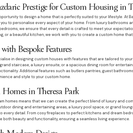
aric Prestige for Custom Housing in T
ortunity to design a home that is perfectly suited to your lifestyle. At B
w you to personalise every aspect of your home. From luxury bathrooms 
edrooms, we ensure that every detail is crafted to meet your expectati
ing, or a beautiful kitchen, we work with you to create a custom home that 
with Bespoke Features
ialise in designing custom houses with features that are tailored to your
grand staircase, a luxury ensuite, or a spacious dining room for enterta
tionality. Additional features such as butlers pantries, guest bathroo
nience and style to your custom home.
 Homes in Theresa Park
eam homes means that we can create the perfect blend of luxury and com
utdoor dining and entertaining areas, a luxury pool space, or grand lou
to every detail. From cosy fireplaces to perfect kitchens and dream bedro
 both beauty and functionality, ensuring a seamless living experience.
h Modern Design