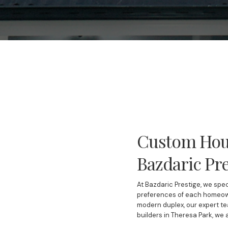
Custom Hous
Bazdaric Pre
At Bazdaric Prestige, we spec
preferences of each homeown
modern duplex, our expert te
builders in Theresa Park, we