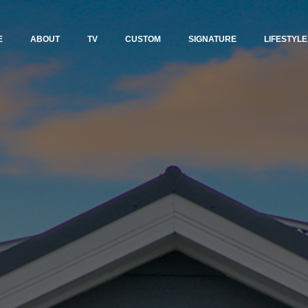
E
ABOUT
TV
CUSTOM
SIGNATURE
LIFESTYLE