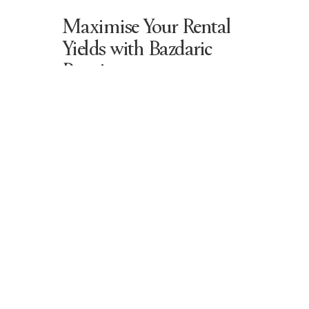
Maximise Your Rental
Yields with Bazdaric
Prestige
At Bazdaric Prestige, we build
custom
homes
that attract premium tenants and
maximise
rental yields
. Our expertise in
home building
ensures that each property
includes:
Luxury bathrooms, grand lounge
rooms, and dream bedrooms
for
premium tenant appeal
Outdoor dining areas, pool
spaces, and beautiful kitchens
that increase rental value
Elegant lighting, cosy fireplaces,
and bespoke finishes
designed
for long-term property