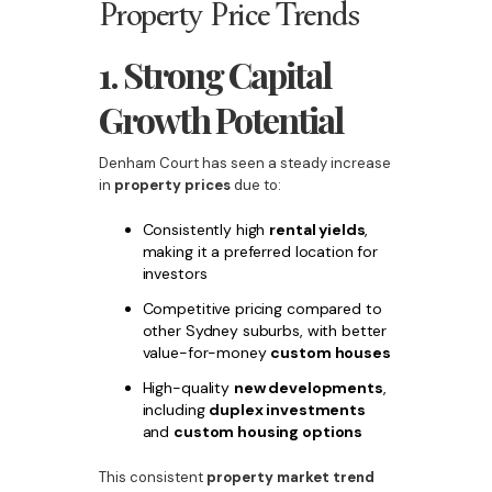
Property Price Trends
1. Strong Capital
Growth Potential
Denham Court has seen a steady increase
in
property prices
due to:
Consistently high
rental yields
,
making it a preferred location for
investors
Competitive pricing compared to
other Sydney suburbs, with better
value-for-money
custom houses
High-quality
new developments
,
including
duplex investments
and
custom housing options
This consistent
property market trend