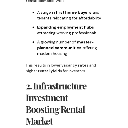
rental demand
. With:
A surge in
first home buyers
and
tenants relocating for affordability
Expanding
employment hubs
attracting working professionals
A growing number of
master-
planned communities
offering
modern housing
This results in lower
vacancy rates
and
higher
rental yields
for investors.
2. Infrastructure
Investment
Boosting Rental
Market