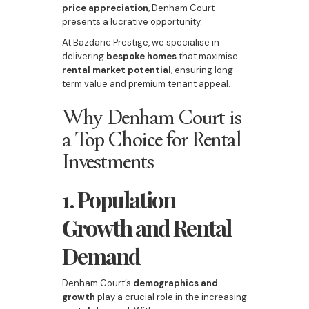
price appreciation
, Denham Court
presents a lucrative opportunity.
At Bazdaric Prestige, we specialise in
delivering
bespoke homes
that maximise
rental market potential
, ensuring long-
term value and premium tenant appeal.
Why Denham Court is
a Top Choice for Rental
Investments
1. Population
Growth and Rental
Demand
Denham Court’s
demographics and
growth
play a crucial role in the increasing