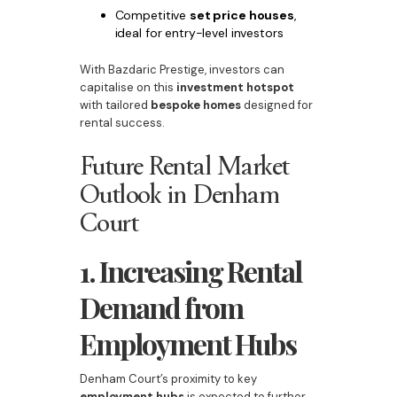
Competitive
set price houses
,
ideal for entry-level investors
With Bazdaric Prestige, investors can
capitalise on this
investment hotspot
with tailored
bespoke homes
designed for
rental success.
Future Rental Market
Outlook in Denham
Court
1. Increasing Rental
Demand from
Employment Hubs
Denham Court’s proximity to key
employment hubs
is expected to further