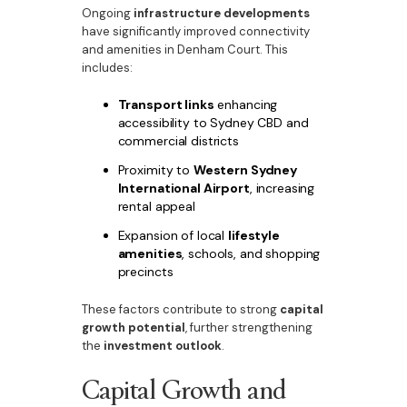
Ongoing
infrastructure developments
have significantly improved connectivity
and amenities in Denham Court. This
includes:
Transport links
enhancing
accessibility to Sydney CBD and
commercial districts
Proximity to
Western Sydney
International Airport
, increasing
rental appeal
Expansion of local
lifestyle
amenities
, schools, and shopping
precincts
These factors contribute to strong
capital
growth potential
, further strengthening
the
investment outlook
.
Capital Growth and