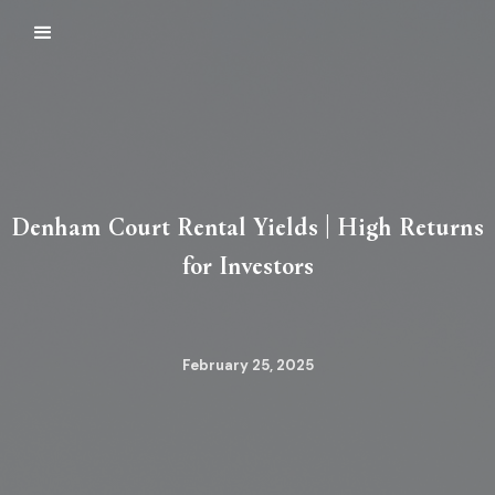
Denham Court Rental Yields | High Returns
for Investors
February 25, 2025