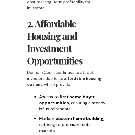
ensures long-term profitability for
investors.
2. Affordable
Housing and
Investment
Opportunities
Denham Court continues to attract
investors due to its
affordable housing
options
, which provide:
Access to
first home buyer
opportunities
, ensuring a steady
influx of tenants
Modern
custom home building
,
catering to premium rental
markets