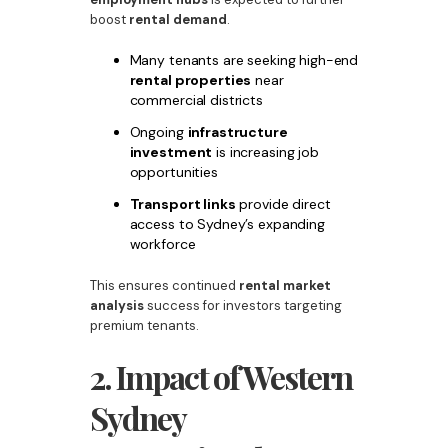
boost
rental demand
.
Many tenants are seeking high-end
rental properties
near
commercial districts
Ongoing
infrastructure
investment
is increasing job
opportunities
Transport links
provide direct
access to Sydney’s expanding
workforce
This ensures continued
rental market
analysis
success for investors targeting
premium tenants.
2. Impact of Western
Sydney