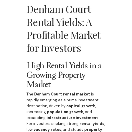
Denham Court
Rental Yields: A
Profitable Market
for Investors
High Rental Yields in a
Growing Property
Market
The
Denham Court rental market
is
rapidly emerging as a prime investment
destination, driven by
capital growth
,
increasing
population growth
, and
expanding
infrastructure investment
.
For investors seeking strong
rental yields
,
low
vacancy rates
, and steady
property