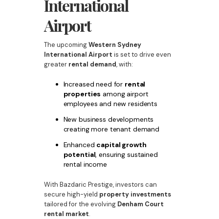
International
Airport
The upcoming
Western Sydney
International Airport
is set to drive even
greater
rental demand
, with:
Increased need for
rental
properties
among airport
employees and new residents
New business developments
creating more tenant demand
Enhanced
capital growth
potential
, ensuring sustained
rental income
With Bazdaric Prestige, investors can
secure high-yield
property investments
tailored for the evolving
Denham Court
rental market
.