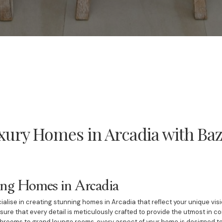
xury Homes in Arcadia with Baz
ing Homes in Arcadia
ialise in creating stunning homes in Arcadia that reflect your unique vis
ure that every detail is meticulously crafted to provide the utmost in c
throoms to grand lounge rooms, every aspect of your home is designed to 