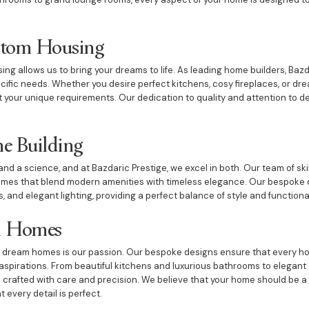
ustom Housing
ng allows us to bring your dreams to life. As leading home builders, Baz
pecific needs. Whether you desire perfect kitchens, cosy fireplaces, or 
your unique requirements. Our dedication to quality and attention to de
e Building
and a science, and at Bazdaric Prestige, we excel in both. Our team of ski
mes that blend modern amenities with timeless elegance. Our bespoke 
, and elegant lighting, providing a perfect balance of style and functional
m Homes
ng dream homes is our passion. Our bespoke designs ensure that every ho
's aspirations. From beautiful kitchens and luxurious bathrooms to elegan
crafted with care and precision. We believe that your home should be a
 every detail is perfect.