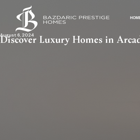
HOM
August 6, 2024
Discover Luxury Homes in Arcadi