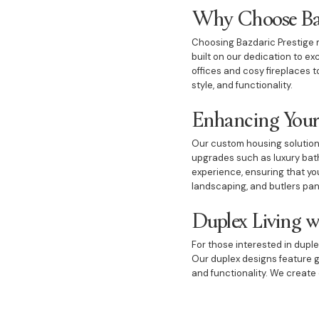
Why Choose Baz
Choosing Bazdaric Prestige m
built on our dedication to e
offices and cosy fireplaces 
style, and functionality.
Enhancing Your
Our custom housing solution
upgrades such as luxury bath
experience, ensuring that you
landscaping, and butlers pan
Duplex Living w
For those interested in duple
Our duplex designs feature g
and functionality. We create 
Custom Houses 