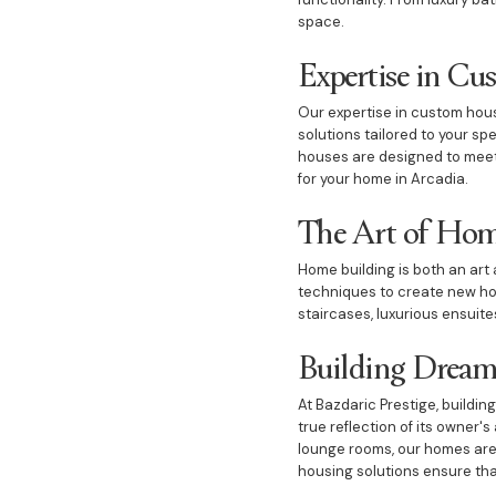
space.
Expertise in C
Our expertise in custom housi
solutions tailored to your s
houses are designed to meet 
for your home in Arcadia.
The Art of Hom
Home building is both an art 
techniques to create new ho
staircases, luxurious ensuites
Building Drea
At Bazdaric Prestige, buildi
true reflection of its owner
lounge rooms, our homes are 
housing solutions ensure that