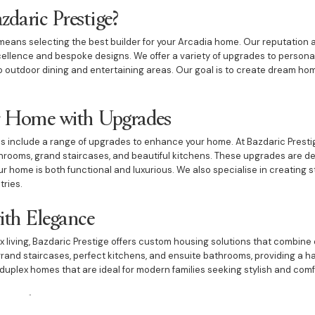
daric Prestige?
eans selecting the best builder for your Arcadia home. Our reputation a
xcellence and bespoke designs. We offer a variety of upgrades to person
to outdoor dining and entertaining areas. Our goal is to create dream ho
 Home with Upgrades
s include a range of upgrades to enhance your home. At Bazdaric Presti
rooms, grand staircases, and beautiful kitchens. These upgrades are des
r home is both functional and luxurious. We also specialise in creating s
tries.
ith Elegance
x living, Bazdaric Prestige offers custom housing solutions that combine 
rand staircases, perfect kitchens, and ensuite bathrooms, providing a h
duplex homes that are ideal for modern families seeking stylish and comf
with Unique Features