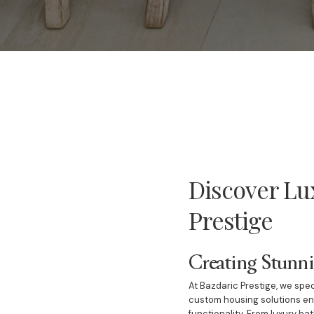
Discover Lu
Prestige
Creating Stunn
At Bazdaric Prestige, we spec
custom housing solutions ens
functionality. From luxury ba