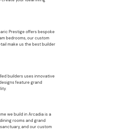
daric Prestige offers bespoke
dream bedrooms, our custom
tail make us the best builder
lled builders uses innovative
designs feature grand
ity.
me we build in Arcadia is a
t dining rooms and grand
 sanctuary, and our custom