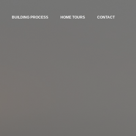
BUILDING PROCESS
HOME TOURS
CONTACT