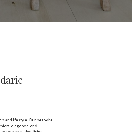
daric
ion and lifestyle. Our bespoke
omfort, elegance, and
create your ideal living