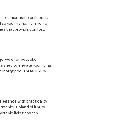
s premier home builders is
alise your home, from home
mes that provide comfort,
ge, we offer bespoke
igned to elevate your living
tunning pool areas, luxury
elegance with practicality.
armonious blend of luxury
ortable living spaces.