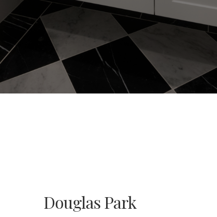
Douglas Park