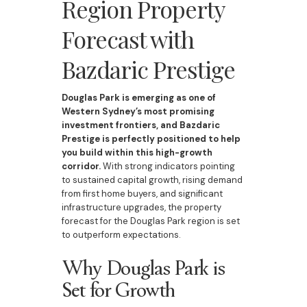
Region Property
Forecast with
Bazdaric Prestige
Douglas Park is emerging as one of
Western Sydney’s most promising
investment frontiers, and Bazdaric
Prestige is perfectly positioned to help
you build within this high-growth
corridor.
With strong indicators pointing
to sustained capital growth, rising demand
from first home buyers, and significant
infrastructure upgrades, the property
forecast for the Douglas Park region is set
to outperform expectations.
Why Douglas Park is
Set for Growth