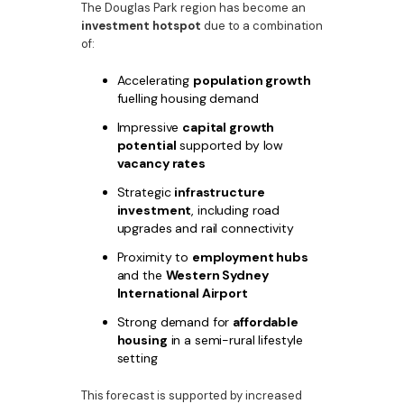
The Douglas Park region has become an
investment hotspot
due to a combination
of:
Accelerating
population growth
fuelling housing demand
Impressive
capital growth
potential
supported by low
vacancy rates
Strategic
infrastructure
investment
, including road
upgrades and rail connectivity
Proximity to
employment hubs
and the
Western Sydney
International Airport
Strong demand for
affordable
housing
in a semi-rural lifestyle
setting
This forecast is supported by increased