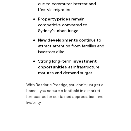
due to commuter interest and
lifestyle migration
Property prices
remain
competitive compared to
Sydney’s urban fringe
New developments
continue to
attract attention from families and
investors alike
Strong long-term
investment
opportunities
as infrastructure
matures and demand surges
With Bazdaric Prestige, you don’t just get a
home—you secure a foothold in a market
forecasted for sustained appreciation and
livability.