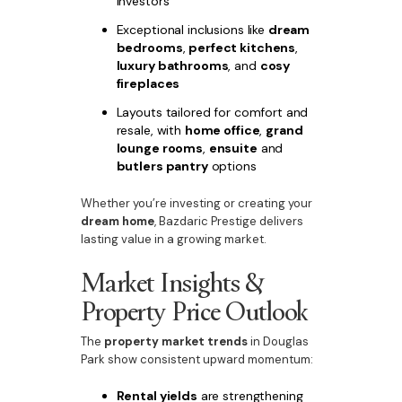
investors
Exceptional inclusions like
dream
bedrooms
,
perfect kitchens
,
luxury bathrooms
, and
cosy
fireplaces
Layouts tailored for comfort and
resale, with
home office
,
grand
lounge rooms
,
ensuite
and
butlers pantry
options
Whether you’re investing or creating your
dream home
, Bazdaric Prestige delivers
lasting value in a growing market.
Market Insights &
Property Price Outlook
The
property market trends
in Douglas
Park show consistent upward momentum:
Rental yields
are strengthening