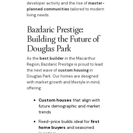
developer activity and the rise of
master-
planned communities
tailored to modern
living needs.
Bazdaric Prestige:
Building the Future of
Douglas Park
As the
best builder
in the Macarthur
Region, Bazdaric Prestige is proud to lead
the next wave of
custom housing
in
Douglas Park. Our homes are designed
with market growth and lifestyle in mind,
offering:
Custom houses
that align with
future demographic and market
trends
Fixed-price builds ideal for
first
home buyers
and seasoned