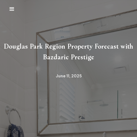
Douglas Park Region Property Forecast with
Bazdaric Prestige
June 11, 2025