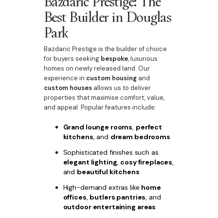
Bazdaric Prestige: The
Best Builder in Douglas
Park
Bazdaric Prestige is the builder of choice
for buyers seeking
bespoke
, luxurious
homes on newly released land. Our
experience in
custom housing
and
custom houses
allows us to deliver
properties that maximise comfort, value,
and appeal. Popular features include:
Grand lounge rooms
,
perfect
kitchens
, and
dream bedrooms
Sophisticated finishes such as
elegant lighting
,
cosy fireplaces
,
and
beautiful kitchens
High-demand extras like
home
offices
,
butlers pantries
, and
outdoor entertaining areas