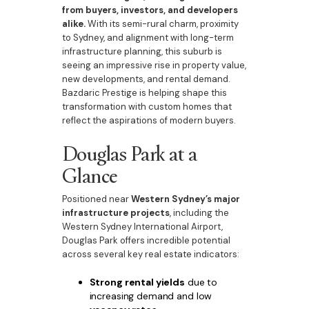
from buyers, investors, and developers
alike.
With its semi-rural charm, proximity
to Sydney, and alignment with long-term
infrastructure planning, this suburb is
seeing an impressive rise in property value,
new developments, and rental demand.
Bazdaric Prestige is helping shape this
transformation with custom homes that
reflect the aspirations of modern buyers.
Douglas Park at a
Glance
Positioned near
Western Sydney’s major
infrastructure projects
, including the
Western Sydney International Airport,
Douglas Park offers incredible potential
across several key real estate indicators:
Strong rental yields
due to
increasing demand and low