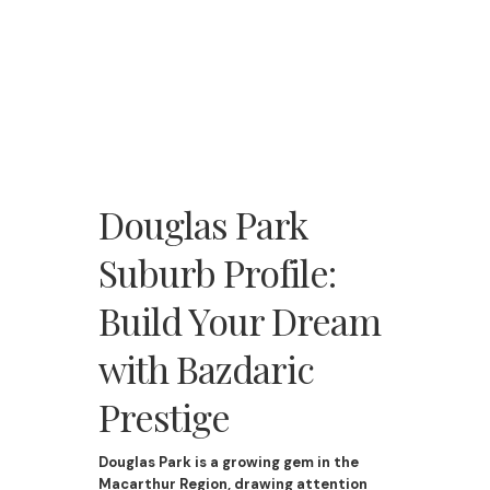
Douglas Park
Suburb Profile:
Build Your Dream
with Bazdaric
Prestige
Douglas Park is a growing gem in the
Macarthur Region, drawing attention