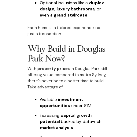
Optional inclusions like a
duplex
design
,
luxury bathrooms
, or
even a
grand staircase
Each home is a tailored experience, not
just a transaction.
Why Build in Douglas
Park Now?
With
property prices
in Douglas Park still
offering value compared to metro Sydney,
there’s never been a better time to build.
Take advantage of:
Available
investment
opportunities
under $1M
Increasing
capital growth
potential
backed by data-rich
market analysis