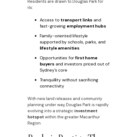
Residents are drawn to Douglas Park for
its:
Access to
transport links
and
fast-growing
employment hubs
Family-oriented lifestyle
supported by schools, parks, and
lifestyle amenities
Opportunities for
first home
buyers
and investors priced out of
Sydney’s core
Tranquillity without sacrificing
connectivity
With new land releases and community
planning under way, Douglas Park is rapidly
evolving into a strategic
investment
hotspot
within the greater Macarthur
Region.