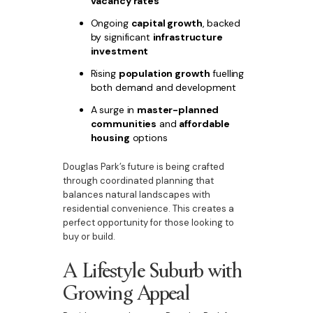
vacancy rates
Ongoing
capital growth
, backed
by significant
infrastructure
investment
Rising
population growth
fuelling
both demand and development
A surge in
master-planned
communities
and
affordable
housing
options
Douglas Park’s future is being crafted
through coordinated planning that
balances natural landscapes with
residential convenience. This creates a
perfect opportunity for those looking to
buy or build.
A Lifestyle Suburb with
Growing Appeal