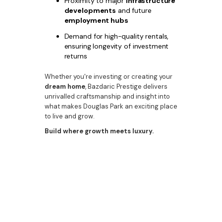
Proximity to major
infrastructure
developments
and future
employment hubs
Demand for high-quality rentals,
ensuring longevity of investment
returns
Whether you're investing or creating your
dream home
, Bazdaric Prestige delivers
unrivalled craftsmanship and insight into
what makes Douglas Park an exciting place
to live and grow.
Build where growth meets luxury.
Bazdaric Prestige turns opportunity into
reality in Douglas Park with stunning, well-
considered homes that meet both market
demand and personal taste.