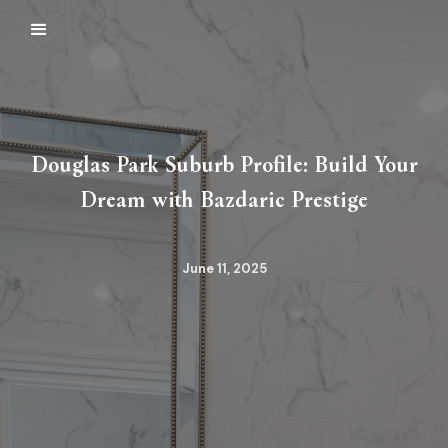
Douglas Park Suburb Profile: Build Your
Dream with Bazdaric Prestige
June 11, 2025