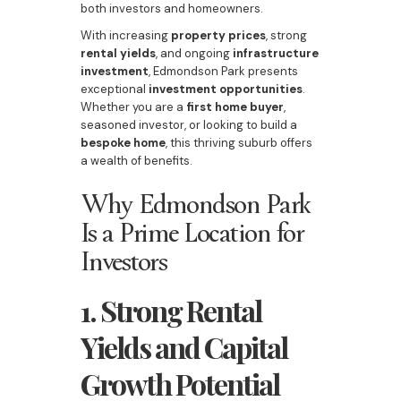
both investors and homeowners.
With increasing
property prices
, strong
rental yields
, and ongoing
infrastructure
investment
, Edmondson Park presents
exceptional
investment opportunities
.
Whether you are a
first home buyer
,
seasoned investor, or looking to build a
bespoke home
, this thriving suburb offers
a wealth of benefits.
Why Edmondson Park
Is a Prime Location for
Investors
1. Strong Rental
Yields and Capital
Growth Potential