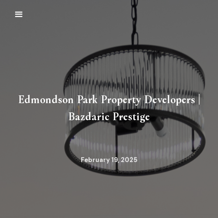
Edmondson Park Property Developers |
Bazdaric Prestige
February 19, 2025