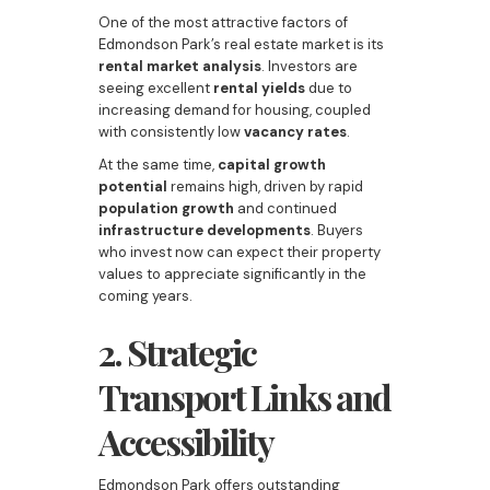
One of the most attractive factors of
Edmondson Park’s real estate market is its
rental market analysis
. Investors are
seeing excellent
rental yields
due to
increasing demand for housing, coupled
with consistently low
vacancy rates
.
At the same time,
capital growth
potential
remains high, driven by rapid
population growth
and continued
infrastructure developments
. Buyers
who invest now can expect their property
values to appreciate significantly in the
coming years.
2. Strategic
Transport Links and
Accessibility
Edmondson Park offers outstanding