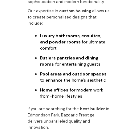
sophistication and modern functionality.
Our expertise in
custom housing
allows us
to create personalised designs that
include:
Luxury bathrooms, ensuites,
and powder rooms
for ultimate
comfort
Butlers pantries and dining
rooms
for entertaining guests
Pool areas and outdoor spaces
to enhance the home’s aesthetic
Home offices
for modern work-
from-home lifestyles
If you are searching for the
best builder
in
Edmondson Park, Bazdaric Prestige
delivers unparalleled quality and
innovation.