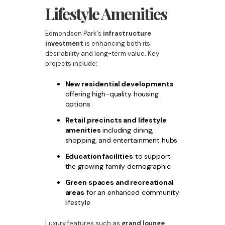
Lifestyle Amenities
Edmondson Park’s
infrastructure
investment
is enhancing both its
desirability and long-term value. Key
projects include:
New residential developments
offering high-quality housing
options
Retail precincts and lifestyle
amenities
including dining,
shopping, and entertainment hubs
Education facilities
to support
the growing family demographic
Green spaces and recreational
areas
for an enhanced community
lifestyle
Luxury features such as
grand lounge