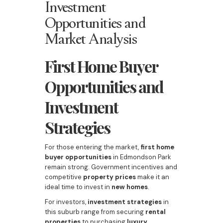
Investment
Opportunities and
Market Analysis
First Home Buyer
Opportunities and
Investment
Strategies
For those entering the market,
first home
buyer opportunities
in Edmondson Park
remain strong. Government incentives and
competitive
property prices
make it an
ideal time to invest in
new homes
.
For investors,
investment strategies
in
this suburb range from securing
rental
properties
to purchasing
luxury