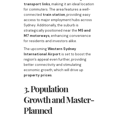
transport links
, making it an ideal location
for commuters. The area features a well-
connected
train station
, providing easy
access to major employment hubs across
Sydney. Additionally, the suburb is
strategically positioned near the
M5 and
M7 motorways
, enhancing convenience
for residents and investors alike.
The upcoming
Western Sydney
International Airport
is set to boost the
region’s appeal even further, providing
better connectivity and stimulating
economic growth, which will drive up
property prices
.
3. Population
Growth and Master-
Planned