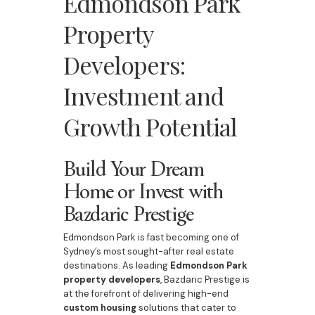
Edmondson Park
Property
Developers:
Investment and
Growth Potential
Build Your Dream
Home or Invest with
Bazdaric Prestige
Edmondson Park is fast becoming one of
Sydney’s most sought-after real estate
destinations. As leading
Edmondson Park
property developers
, Bazdaric Prestige is
at the forefront of delivering high-end
custom housing
solutions that cater to