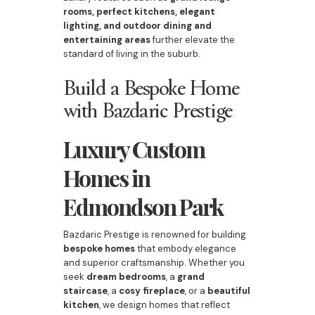
rooms, perfect kitchens, elegant
lighting, and outdoor dining and
entertaining areas
further elevate the
standard of living in the suburb.
Build a Bespoke Home
with Bazdaric Prestige
Luxury Custom
Homes in
Edmondson Park
Bazdaric Prestige is renowned for building
bespoke homes
that embody elegance
and superior craftsmanship. Whether you
seek
dream bedrooms
, a
grand
staircase
, a
cosy fireplace
, or a
beautiful
kitchen
, we design homes that reflect