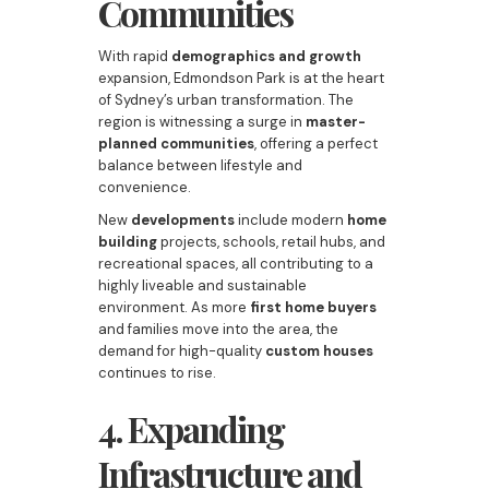
Communities
With rapid
demographics and growth
expansion, Edmondson Park is at the heart
of Sydney’s urban transformation. The
region is witnessing a surge in
master-
planned communities
, offering a perfect
balance between lifestyle and
convenience.
New
developments
include modern
home
building
projects, schools, retail hubs, and
recreational spaces, all contributing to a
highly liveable and sustainable
environment. As more
first home buyers
and families move into the area, the
demand for high-quality
custom houses
continues to rise.
4. Expanding
Infrastructure and