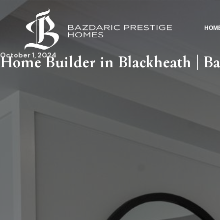
HOM
October 1, 2024
Home Builder in Blackheath | Ba