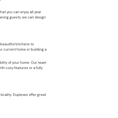
hat you can enjoy all year
aining guests, we can design
beautiful kitchens to
r current home or building a
bility of your home. Our team
ith cosy features or a fully
icality. Duplexes offer great
ace for family or want to
like luxury bathrooms,