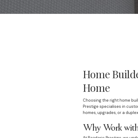
Home Builde
Home
Choosing the right home build
Prestige specialises in cust
homes, upgrades, or a duplex
Why Work with 
At Bazdaric Prestige, we und