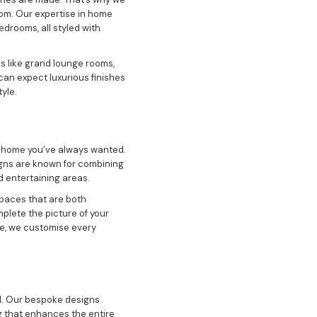
oom. Our expertise in home
edrooms, all styled with
s like grand lounge rooms,
can expect luxurious finishes
yle.
m home you’ve always wanted.
igns are known for combining
d entertaining areas.
spaces that are both
mplete the picture of your
ce, we customise every
al. Our bespoke designs
ng that enhances the entire