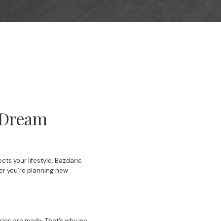
r Dream
ts your lifestyle. Bazdaric
her you’re planning new
ories are made. That’s why we