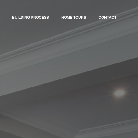
BUILDING PROCESS
HOME TOURS
CONTACT