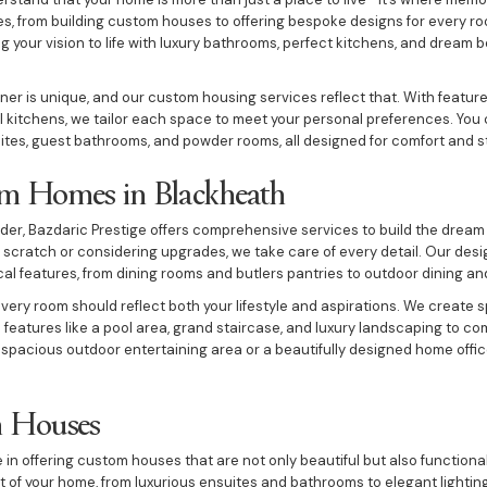
ices, from building custom houses to offering bespoke designs for every r
g your vision to life with luxury bathrooms, perfect kitchens, and dream b
 is unique, and our custom housing services reflect that. With feature
ul kitchens, we tailor each space to meet your personal preferences. You 
uites, guest bathrooms, and powder rooms, all designed for comfort and st
m Homes in Blackheath
der, Bazdaric Prestige offers comprehensive services to build the drea
 scratch or considering upgrades, we take care of every detail. Our des
cal features, from dining rooms and butlers pantries to outdoor dining an
ery room should reflect both your lifestyle and aspirations. We create 
h features like a pool area, grand staircase, and luxury landscaping to co
 spacious outdoor entertaining area or a beautifully designed home offi
m Houses
e in offering custom houses that are not only beautiful but also function
rt of your home, from luxurious ensuites and bathrooms to elegant lighti