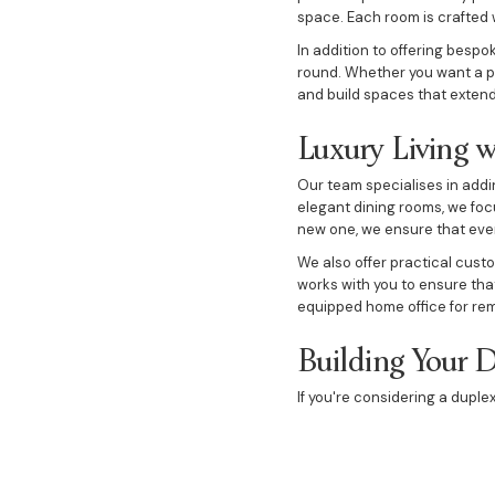
space. Each room is crafted 
In addition to offering bespo
round. Whether you want a po
and build spaces that extend 
Luxury Living w
Our team specialises in addi
elegant dining rooms, we foc
new one, we ensure that every
We also offer practical cust
works with you to ensure that
equipped home office for re
Building Your 
If you're considering a duple
flexibility, allowing you to 
explore investment options, w
Our custom designs focus on 