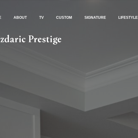
E
ABOUT
TV
CUSTOM
SIGNATURE
LIFESTYLE
zdaric Prestige