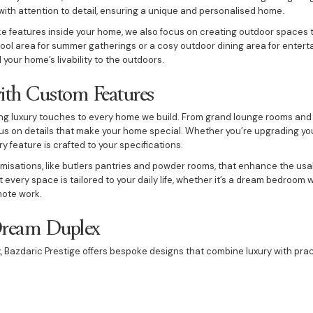
with attention to detail, ensuring a unique and personalised home.
ke features inside your home, we also focus on creating outdoor spaces t
ol area for summer gatherings or a cosy outdoor dining area for entert
your home’s livability to the outdoors.
ith Custom Features
ng luxury touches to every home we build. From grand lounge rooms and 
us on details that make your home special. Whether you’re upgrading you
 feature is crafted to your specifications.
omisations, like butlers pantries and powder rooms, that enhance the usa
 every space is tailored to your daily life, whether it’s a dream bedroom w
mote work.
Dream Duplex
x, Bazdaric Prestige offers bespoke designs that combine luxury with pract
enjoy two living spaces within one property. Whether you need additional sp
e provide duplex designs that suit a range of lifestyles and preferences.
making duplexes as luxurious as single-family homes, offering features 