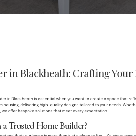
r in Blackheath: Crafting You
er in Blackheath is essential when you want to create a space that reflec
om housing, delivering high-quality designs tailored to your needs. Whet
, we offer bespoke solutions that meet every expectation.
a Trusted Home Builder?
erstand that your home is more than just a place to live—it’s where mem