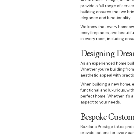
provide a full range of serv
building ensures that we brin
elegance and functionality.
We know that every homeowner
cosy fireplaces, and beautif
in every room, including ens
Designing Drea
As an experienced home buil
Whether you're building from
aesthetic appeal with practi
When building a new home, ev
functional and luxurious, wit
perfect home. Whether it's a
aspect to your needs.
Bespoke Custo
Bazdaric Prestige takes prid
provide options for every pa