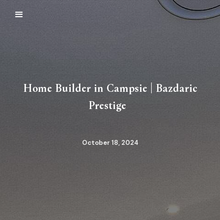
Home Builder in Campsie | Bazdaric
Prestige
October 18, 2024