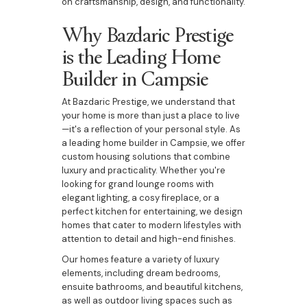
on craftsmanship, design, and functionality.
Why Bazdaric Prestige
is the Leading Home
Builder in Campsie
At Bazdaric Prestige, we understand that
your home is more than just a place to live
—it's a reflection of your personal style. As
a leading home builder in Campsie, we offer
custom housing solutions that combine
luxury and practicality. Whether you're
looking for grand lounge rooms with
elegant lighting, a cosy fireplace, or a
perfect kitchen for entertaining, we design
homes that cater to modern lifestyles with
attention to detail and high-end finishes.
Our homes feature a variety of luxury
elements, including dream bedrooms,
ensuite bathrooms, and beautiful kitchens,
as well as outdoor living spaces such as