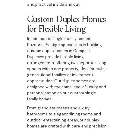
and practical inside and out.
Custom Duplex Homes
for Flexible Living
In addition to single-family homes,
Bazdaric Prestige specialises in building
custom duplex homes in Campsie.
Duplexes provide flexible living
arrangements, offering two separate living
spaces within one property, ideal for multi-
generational families or investment
opportunities. Our duplex homes are
designed with the same level of luxury and
personalisation as our custom single-
family homes.
From grand staircases and luxury
bathrooms to elegant dining rooms and
outdoor entertaining areas, our duplex
homes are crafted with care and precision.