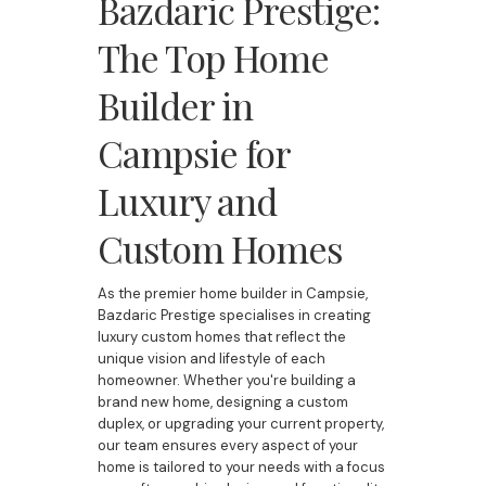
Bazdaric Prestige:
The Top Home
Builder in
Campsie for
Luxury and
Custom Homes
As the premier home builder in Campsie,
Bazdaric Prestige specialises in creating
luxury custom homes that reflect the
unique vision and lifestyle of each
homeowner. Whether you're building a
brand new home, designing a custom
duplex, or upgrading your current property,
our team ensures every aspect of your
home is tailored to your needs with a focus