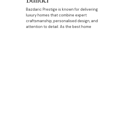
Bazdaric Prestige is known for delivering
luxury homes that combine expert
craftsmanship, personalised design, and
attention to detail. As the best home
builder in Campsie, we work closely with
each client to ensure that the home
building process is smooth and enjoyable
from start to finish. Whether you're building
a new home, upgrading your current
property, or designing a custom duplex, our
team is dedicated to bringing your vision to
life.
When it comes to building custom homes
in Campsie, Bazdaric Prestige is the top
choice for homeowners looking for luxury,
personalisation, and quality craftsmanship.
Whether you're building a new home,
upgrading with luxurious additions, or
designing a bespoke duplex, Bazdaric
Prestige is here to create the home of your
dreams.