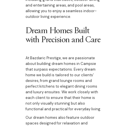
and entertaining areas, and pool areas,
allowing you to enjoy a seamless indoor-
outdoor living experience.
Dream Homes Built
with Precision and Care
At Bazdaric Prestige, we are passionate
about building dream homes in Campsie
that surpass expectations. Every dream
home we build is tailored to our clients'
desires, from grand lounge rooms and
perfect kitchens to elegant dining rooms
and luxury ensuites. We work closely with
each client to ensure that their home is
not only visually stunning but also
functional and practical for everyday living.
Our dream homes also feature outdoor
spaces designed for relaxation and