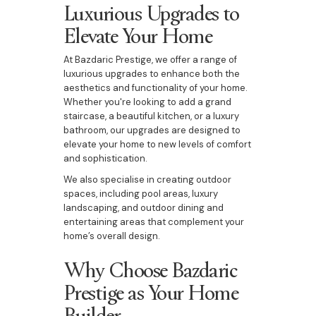
Luxurious Upgrades to
Elevate Your Home
At Bazdaric Prestige, we offer a range of
luxurious upgrades to enhance both the
aesthetics and functionality of your home.
Whether you're looking to add a grand
staircase, a beautiful kitchen, or a luxury
bathroom, our upgrades are designed to
elevate your home to new levels of comfort
and sophistication.
We also specialise in creating outdoor
spaces, including pool areas, luxury
landscaping, and outdoor dining and
entertaining areas that complement your
home’s overall design.
Why Choose Bazdaric
Prestige as Your Home
Builder