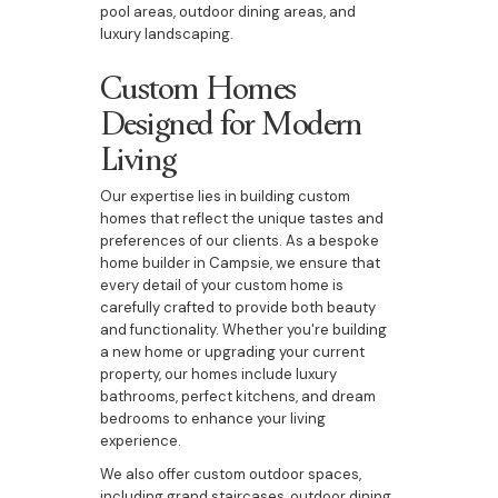
pool areas, outdoor dining areas, and
luxury landscaping.
Custom Homes
Designed for Modern
Living
Our expertise lies in building custom
homes that reflect the unique tastes and
preferences of our clients. As a bespoke
home builder in Campsie, we ensure that
every detail of your custom home is
carefully crafted to provide both beauty
and functionality. Whether you're building
a new home or upgrading your current
property, our homes include luxury
bathrooms, perfect kitchens, and dream
bedrooms to enhance your living
experience.
We also offer custom outdoor spaces,
including grand staircases, outdoor dining