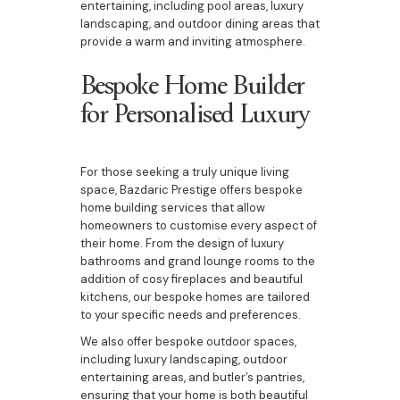
entertaining, including pool areas, luxury
landscaping, and outdoor dining areas that
provide a warm and inviting atmosphere.
Bespoke Home Builder
for Personalised Luxury
For those seeking a truly unique living
space, Bazdaric Prestige offers bespoke
home building services that allow
homeowners to customise every aspect of
their home. From the design of luxury
bathrooms and grand lounge rooms to the
addition of cosy fireplaces and beautiful
kitchens, our bespoke homes are tailored
to your specific needs and preferences.
We also offer bespoke outdoor spaces,
including luxury landscaping, outdoor
entertaining areas, and butler’s pantries,
ensuring that your home is both beautiful