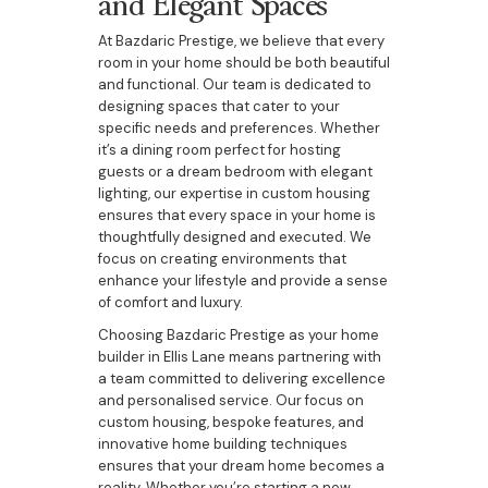
and Elegant Spaces
At Bazdaric Prestige, we believe that every
room in your home should be both beautiful
and functional. Our team is dedicated to
designing spaces that cater to your
specific needs and preferences. Whether
it’s a dining room perfect for hosting
guests or a dream bedroom with elegant
lighting, our expertise in custom housing
ensures that every space in your home is
thoughtfully designed and executed. We
focus on creating environments that
enhance your lifestyle and provide a sense
of comfort and luxury.
Choosing Bazdaric Prestige as your home
builder in Ellis Lane means partnering with
a team committed to delivering excellence
and personalised service. Our focus on
custom housing, bespoke features, and
innovative home building techniques
ensures that your dream home becomes a
reality. Whether you’re starting a new