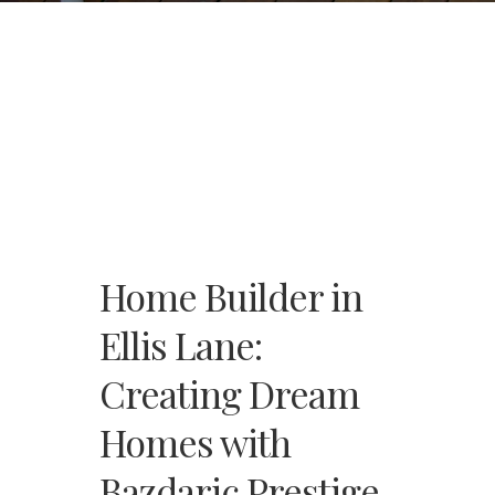
Home Builder in
Ellis Lane:
Creating Dream
Homes with
Bazdaric Prestige