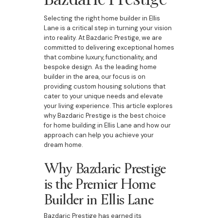
Selecting the right home builder in Ellis
Lane is a critical step in turning your vision
into reality. At Bazdaric Prestige, we are
committed to delivering exceptional homes
that combine luxury, functionality, and
bespoke design. As the leading home
builder in the area, our focus is on
providing custom housing solutions that
cater to your unique needs and elevate
your living experience. This article explores
why Bazdaric Prestige is the best choice
for home building in Ellis Lane and how our
approach can help you achieve your
dream home.
Why Bazdaric Prestige
is the Premier Home
Builder in Ellis Lane
Bazdaric Prestige has earned its