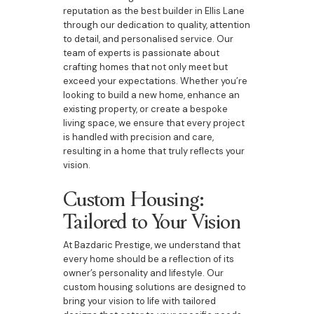
reputation as the best builder in Ellis Lane
through our dedication to quality, attention
to detail, and personalised service. Our
team of experts is passionate about
crafting homes that not only meet but
exceed your expectations. Whether you’re
looking to build a new home, enhance an
existing property, or create a bespoke
living space, we ensure that every project
is handled with precision and care,
resulting in a home that truly reflects your
vision.
Custom Housing:
Tailored to Your Vision
At Bazdaric Prestige, we understand that
every home should be a reflection of its
owner’s personality and lifestyle. Our
custom housing solutions are designed to
bring your vision to life with tailored