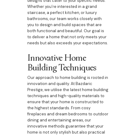
designs that cater to your specific needs.
Whether you’re interested in a grand
staircase, a perfect kitchen, or luxury
bathrooms, our team works closely with
you to design and build spaces that are
both functional and beautiful. Our goal is
to deliver a home that not only meets your
needs but also exceeds your expectations.
Innovative Home
Building Techniques
Our approach to home building is rooted in
innovation and quality. At Bazdaric
Prestige, we utilise the latest home building
techniques and high-quality materials to
ensure that your home is constructed to
the highest standards. From cosy
fireplaces and dream bedrooms to outdoor
dining and entertaining areas, our
innovative methods guarantee that your
home is not only stylish but also practical