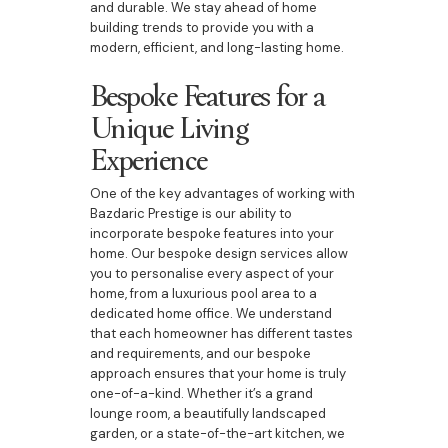
and durable. We stay ahead of home
building trends to provide you with a
modern, efficient, and long-lasting home.
Bespoke Features for a
Unique Living
Experience
One of the key advantages of working with
Bazdaric Prestige is our ability to
incorporate bespoke features into your
home. Our bespoke design services allow
you to personalise every aspect of your
home, from a luxurious pool area to a
dedicated home office. We understand
that each homeowner has different tastes
and requirements, and our bespoke
approach ensures that your home is truly
one-of-a-kind. Whether it’s a grand
lounge room, a beautifully landscaped
garden, or a state-of-the-art kitchen, we