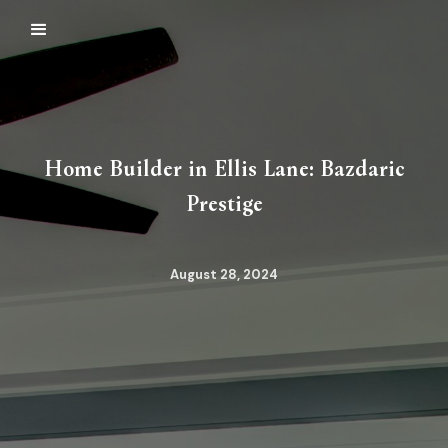
Home Builder in Ellis Lane: Bazdaric
Prestige
August 28, 2024