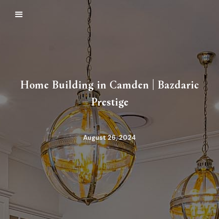
Home Building in Camden | Bazdaric
Prestige
August 26, 2024