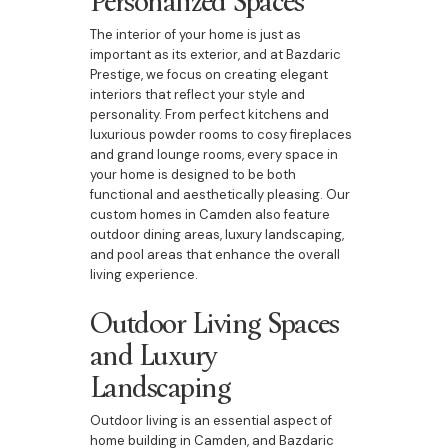
The interior of your home is just as
important as its exterior, and at Bazdaric
Prestige, we focus on creating elegant
interiors that reflect your style and
personality. From perfect kitchens and
luxurious powder rooms to cosy fireplaces
and grand lounge rooms, every space in
your home is designed to be both
functional and aesthetically pleasing. Our
custom homes in Camden also feature
outdoor dining areas, luxury landscaping,
and pool areas that enhance the overall
living experience.
Outdoor Living Spaces
and Luxury
Landscaping
Outdoor living is an essential aspect of
home building in Camden, and Bazdaric