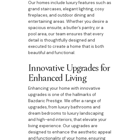
Our homes include luxury features such as
grand staircases, elegant lighting, cosy
fireplaces, and outdoor dining and
entertaining areas. Whether you desire a
spacious ensuite, a butler’s pantry, or a
pool area, our team ensures that every
detail is thoughtfully designed and
executed to create a home that is both
beautiful and functional.
Innovative Upgrades for
Enhanced Living
Enhancing your home with innovative
upgrades is one of the hallmarks of
Bazdaric Prestige. We offer a range of
upgrades, from luxury bathrooms and
dream bedrooms to luxury landscaping
and high-end interiors, that elevate your
living experience. Our upgrades are
designed to enhance the aesthetic appeal
and functionality of your home, ensuring