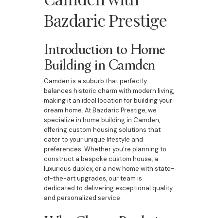
Bazdaric Prestige
Introduction to Home
Building in Camden
Camden is a suburb that perfectly
balances historic charm with modern living,
making it an ideal location for building your
dream home. At Bazdaric Prestige, we
specialize in home building in Camden,
offering custom housing solutions that
cater to your unique lifestyle and
preferences. Whether you're planning to
construct a bespoke custom house, a
luxurious duplex, or a new home with state-
of-the-art upgrades, our team is
dedicated to delivering exceptional quality
and personalized service.