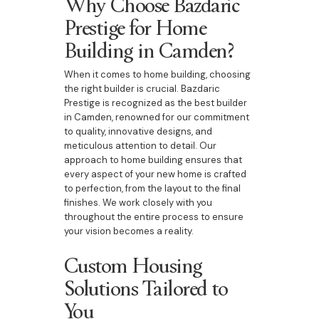
Why Choose Bazdaric
Prestige for Home
Building in Camden?
When it comes to home building, choosing
the right builder is crucial. Bazdaric
Prestige is recognized as the best builder
in Camden, renowned for our commitment
to quality, innovative designs, and
meticulous attention to detail. Our
approach to home building ensures that
every aspect of your new home is crafted
to perfection, from the layout to the final
finishes. We work closely with you
throughout the entire process to ensure
your vision becomes a reality.
Custom Housing
Solutions Tailored to
You