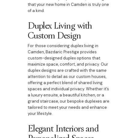
that your new home in Camden is truly one
of a kind.
Duplex Living with
Custom Design
For those considering duplex living in
Camden, Bazdaric Prestige provides
custom-designed duplex options that
maximize space, comfort, and privacy. Our
duplex designs are crafted with the same
attention to detail as our custom houses,
offering a perfect blend of shared living
spaces and individual privacy. Whether it’s
a luxury ensuite, a beautiful kitchen, or a
grand staircase, our bespoke duplexes are
tailored to meet your needs and enhance
your lifestyle.
Elegant Interiors and
Personalized Spaces