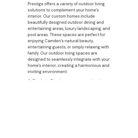
Prestige offers a variety of outdoor living
solutions to complement your home’s
interior. Our custom homes include
beautifully designed outdoor dining and
entertaining areas, luxury landscaping, and
pool areas. These spaces are perfect for
enjoying Camden’s natural beauty,
entertaining guests, or simply relaxing with
family. Our outdoor living spaces are
designed to seamlessly integrate with your
home’s interior, creating a harmonious and
inviting environment.
At Bazdaric Prestige, we are passionate
about creating luxurious homes in Camden
that reflect the unique tastes and lifestyles
of our clients. Our commitment to
excellence, attention to detail, and
dedication to quality make us the best
choice for your home-building needs.
Whether you are looking to build a new
home, upgrade your current residence, or
explore custom housing options, Bazdaric