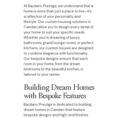
At Bazdaric Prestige, we understand that a
home is more than just a place to live—it’s
a reflection of your personality and
lifestyle. Our custom housing solutions in
Camden allow you to design every detail of
your home to suit your specific needs.
Whether you’re dreaming of luxury
bathrooms, grand lounge rooms, or perfect
kitchens, our custom houses are designed
to combine elegance with functionality.
Our bespoke designs ensure that each
room in your home, from the dream
bedrooms to the beautiful kitchen, is
tailored to your tastes.
Building Dream Homes
with Bespoke Features
Bazdaric Prestige is dedicated to building
dream homes in Camden that feature
bespoke designs and high-end finishes.