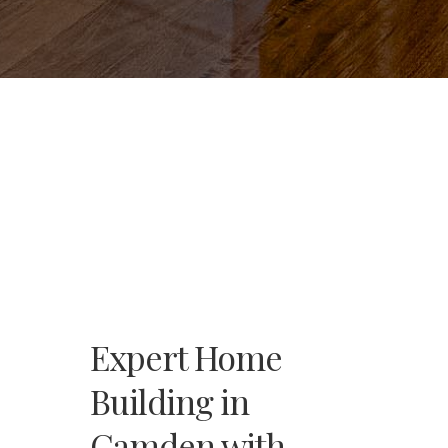
Expert Home
Building in
Camden with