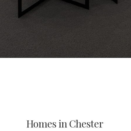
Homes in Chester