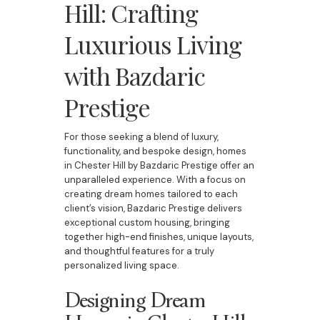
Hill: Crafting
Luxurious Living
with Bazdaric
Prestige
For those seeking a blend of luxury,
functionality, and bespoke design, homes
in Chester Hill by Bazdaric Prestige offer an
unparalleled experience. With a focus on
creating dream homes tailored to each
client’s vision, Bazdaric Prestige delivers
exceptional custom housing, bringing
together high-end finishes, unique layouts,
and thoughtful features for a truly
personalized living space.
Designing Dream