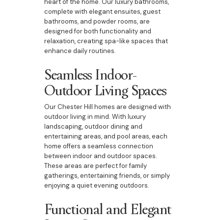
heart of the home. Our luxury bathrooms,
complete with elegant ensuites, guest
bathrooms, and powder rooms, are
designed for both functionality and
relaxation, creating spa-like spaces that
enhance daily routines.
Seamless Indoor-
Outdoor Living Spaces
Our Chester Hill homes are designed with
outdoor living in mind. With luxury
landscaping, outdoor dining and
entertaining areas, and pool areas, each
home offers a seamless connection
between indoor and outdoor spaces.
These areas are perfect for family
gatherings, entertaining friends, or simply
enjoying a quiet evening outdoors.
Functional and Elegant