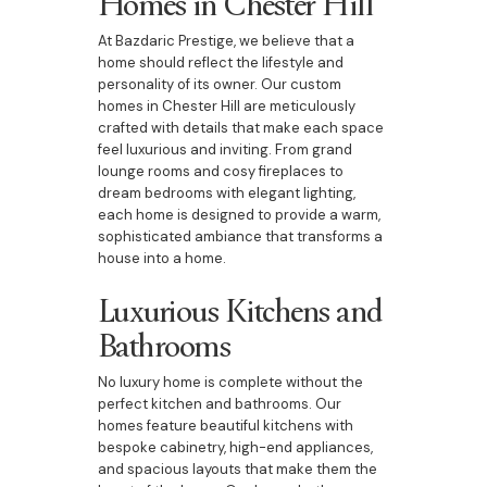
Homes in Chester Hill
At Bazdaric Prestige, we believe that a
home should reflect the lifestyle and
personality of its owner. Our custom
homes in Chester Hill are meticulously
crafted with details that make each space
feel luxurious and inviting. From grand
lounge rooms and cosy fireplaces to
dream bedrooms with elegant lighting,
each home is designed to provide a warm,
sophisticated ambiance that transforms a
house into a home.
Luxurious Kitchens and
Bathrooms
No luxury home is complete without the
perfect kitchen and bathrooms. Our
homes feature beautiful kitchens with
bespoke cabinetry, high-end appliances,
and spacious layouts that make them the