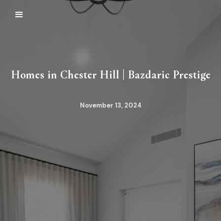
Homes in Chester Hill | Bazdaric Prestige
November 13, 2024