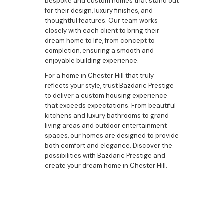
bespoke and custom homes that stand out
for their design, luxury finishes, and
thoughtful features. Our team works
closely with each client to bring their
dream home to life, from concept to
completion, ensuring a smooth and
enjoyable building experience.
For a home in Chester Hill that truly
reflects your style, trust Bazdaric Prestige
to deliver a custom housing experience
that exceeds expectations. From beautiful
kitchens and luxury bathrooms to grand
living areas and outdoor entertainment
spaces, our homes are designed to provide
both comfort and elegance. Discover the
possibilities with Bazdaric Prestige and
create your dream home in Chester Hill.