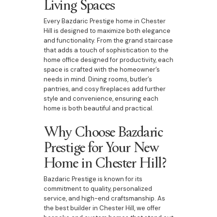
Living Spaces
Every Bazdaric Prestige home in Chester
Hill is designed to maximize both elegance
and functionality. From the grand staircase
that adds a touch of sophistication to the
home office designed for productivity, each
space is crafted with the homeowner’s
needs in mind. Dining rooms, butler’s
pantries, and cosy fireplaces add further
style and convenience, ensuring each
home is both beautiful and practical.
Why Choose Bazdaric
Prestige for Your New
Home in Chester Hill?
Bazdaric Prestige is known for its
commitment to quality, personalized
service, and high-end craftsmanship. As
the best builder in Chester Hill, we offer