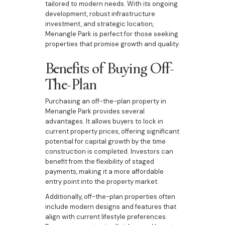
tailored to modern needs. With its ongoing
development, robust infrastructure
investment, and strategic location,
Menangle Park is perfect for those seeking
properties that promise growth and quality.
Benefits of Buying Off-
The-Plan
Purchasing an off-the-plan property in
Menangle Park provides several
advantages. It allows buyers to lock in
current property prices, offering significant
potential for capital growth by the time
construction is completed. Investors can
benefit from the flexibility of staged
payments, making it a more affordable
entry point into the property market.
Additionally, off-the-plan properties often
include modern designs and features that
align with current lifestyle preferences.