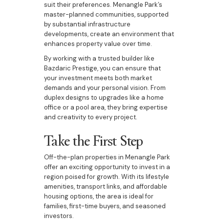
suit their preferences. Menangle Park’s
master-planned communities, supported
by substantial infrastructure
developments, create an environment that
enhances property value over time.
By working with a trusted builder like
Bazdaric Prestige, you can ensure that
your investment meets both market
demands and your personal vision. From
duplex designs to upgrades like a home
office or a pool area, they bring expertise
and creativity to every project.
Take the First Step
Off-the-plan properties in Menangle Park
offer an exciting opportunity to invest in a
region poised for growth. With its lifestyle
amenities, transport links, and affordable
housing options, the area is ideal for
families, first-time buyers, and seasoned
investors.