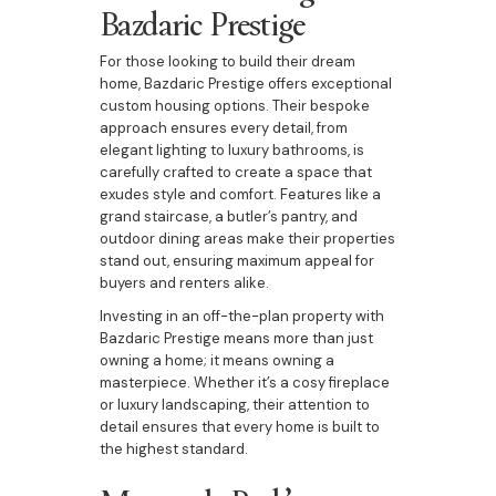
Bazdaric Prestige
For those looking to build their dream
home, Bazdaric Prestige offers exceptional
custom housing options. Their bespoke
approach ensures every detail, from
elegant lighting to luxury bathrooms, is
carefully crafted to create a space that
exudes style and comfort. Features like a
grand staircase, a butler’s pantry, and
outdoor dining areas make their properties
stand out, ensuring maximum appeal for
buyers and renters alike.
Investing in an off-the-plan property with
Bazdaric Prestige means more than just
owning a home; it means owning a
masterpiece. Whether it’s a cosy fireplace
or luxury landscaping, their attention to
detail ensures that every home is built to
the highest standard.