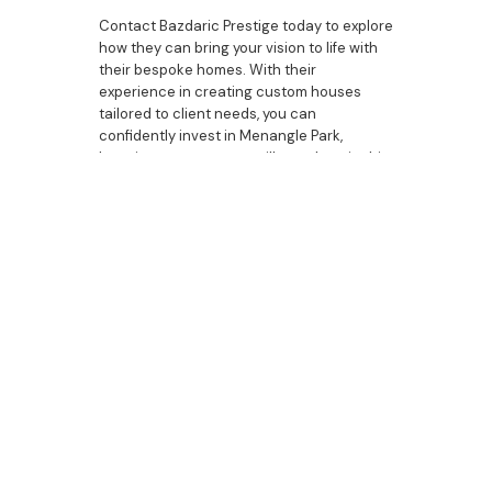
Contact Bazdaric Prestige today to explore
how they can bring your vision to life with
their bespoke homes. With their
experience in creating custom houses
tailored to client needs, you can
confidently invest in Menangle Park,
knowing your property will stand out in this
vibrant and competitive market.