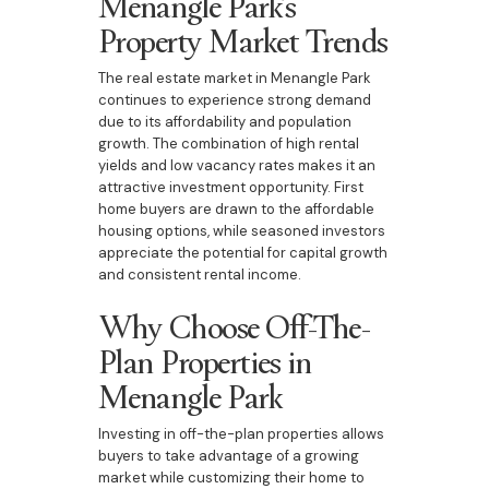
Menangle Park’s
Property Market Trends
The real estate market in Menangle Park
continues to experience strong demand
due to its affordability and population
growth. The combination of high rental
yields and low vacancy rates makes it an
attractive investment opportunity. First
home buyers are drawn to the affordable
housing options, while seasoned investors
appreciate the potential for capital growth
and consistent rental income.
Why Choose Off-The-
Plan Properties in
Menangle Park
Investing in off-the-plan properties allows
buyers to take advantage of a growing
market while customizing their home to