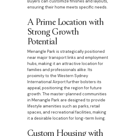
Buyers can customize finishes and layouts,
ensuring their home meets specific needs.
A Prime Location with
Strong Growth
Potential
Menangle Park is strategically positioned
near major transport links and employment
hubs, making it an attractive location for
families and professionals alike. Its
proximity to the Western Sydney
International Airport further bolsters its
appeal, positioning the region for future
growth. The master-planned communities
in Menangle Park are designed to provide
lifestyle amenities such as parks, retail
spaces, and recreational facilities, making
it a desirable location for long-term living.
Custom Housing with