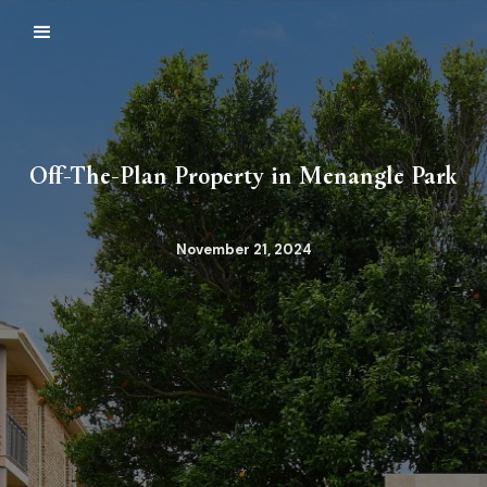
Off-The-Plan Property in Menangle Park
November 21, 2024