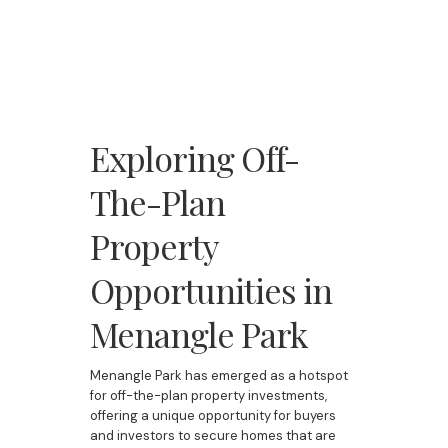
Exploring Off-
The-Plan
Property
Opportunities in
Menangle Park
Menangle Park has emerged as a hotspot
for off-the-plan property investments,
offering a unique opportunity for buyers
and investors to secure homes that are