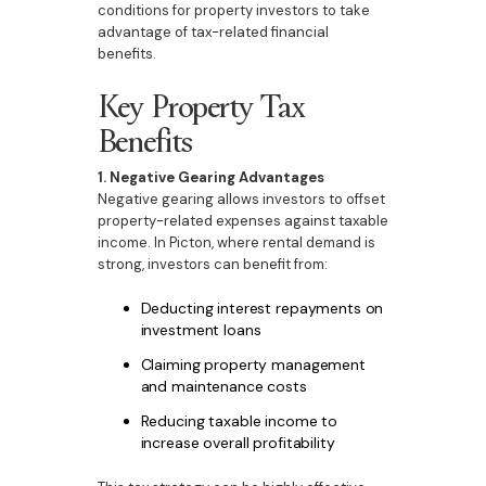
conditions for property investors to take
advantage of tax-related financial
benefits.
Key Property Tax
Benefits
1. Negative Gearing Advantages
Negative gearing allows investors to offset
property-related expenses against taxable
income. In Picton, where rental demand is
strong, investors can benefit from:
Deducting interest repayments on
investment loans
Claiming property management
and maintenance costs
Reducing taxable income to
increase overall profitability