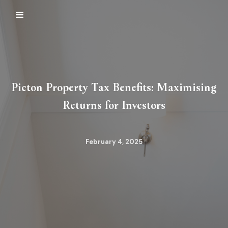
Picton Property Tax Benefits: Maximising
Returns for Investors
February 4, 2025