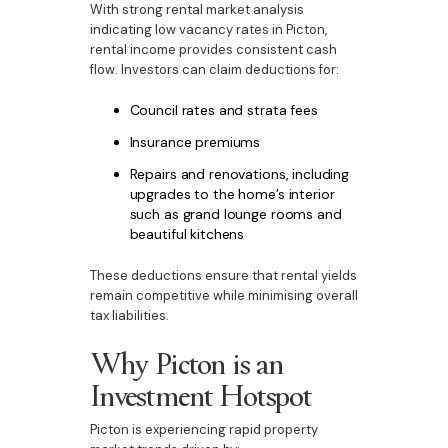
With strong rental market analysis
indicating low vacancy rates in Picton,
rental income provides consistent cash
flow. Investors can claim deductions for:
Council rates and strata fees
Insurance premiums
Repairs and renovations, including
upgrades to the home’s interior
such as grand lounge rooms and
beautiful kitchens
These deductions ensure that rental yields
remain competitive while minimising overall
tax liabilities.
Why Picton is an
Investment Hotspot
Picton is experiencing rapid property