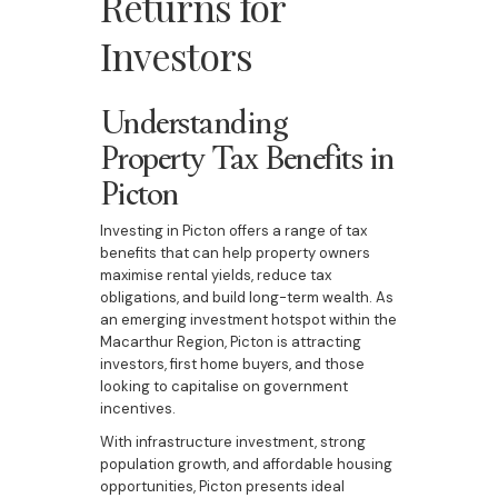
Returns for
Investors
Understanding
Property Tax Benefits in
Picton
Investing in Picton offers a range of tax
benefits that can help property owners
maximise rental yields, reduce tax
obligations, and build long-term wealth. As
an emerging investment hotspot within the
Macarthur Region, Picton is attracting
investors, first home buyers, and those
looking to capitalise on government
incentives.
With infrastructure investment, strong
population growth, and affordable housing
opportunities, Picton presents ideal