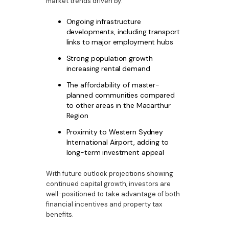
market trends driven by:
Ongoing infrastructure
developments, including transport
links to major employment hubs
Strong population growth
increasing rental demand
The affordability of master-
planned communities compared
to other areas in the Macarthur
Region
Proximity to Western Sydney
International Airport, adding to
long-term investment appeal
With future outlook projections showing
continued capital growth, investors are
well-positioned to take advantage of both
financial incentives and property tax
benefits.