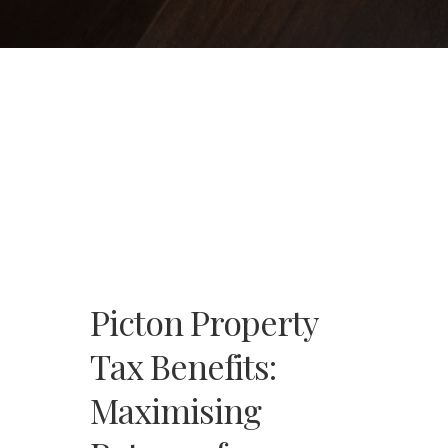
Picton Property
Tax Benefits:
Maximising