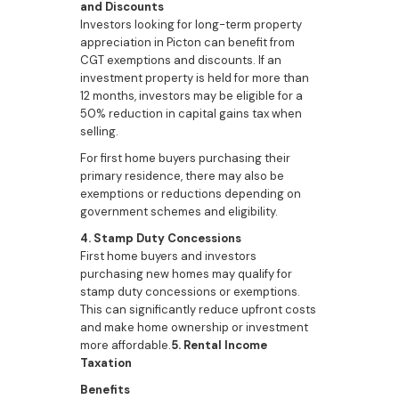
and Discounts
Investors looking for long-term property
appreciation in Picton can benefit from
CGT exemptions and discounts. If an
investment property is held for more than
12 months, investors may be eligible for a
50% reduction in capital gains tax when
selling.
For first home buyers purchasing their
primary residence, there may also be
exemptions or reductions depending on
government schemes and eligibility.
4. Stamp Duty Concessions
First home buyers and investors
purchasing new homes may qualify for
stamp duty concessions or exemptions.
This can significantly reduce upfront costs
and make home ownership or investment
more affordable.
5. Rental Income
Taxation
Benefits