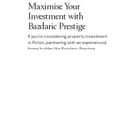
Maximise Your
Investment with
Bazdaric Prestige
If you’re considering property investment
in Picton, partnering with an experienced
home builder like Bazdaric Prestige
ensures that you maximise both design
quality and financial returns. Whether it’s a
custom home, duplex, or luxury
development, we can create an
investment property that stands out in the
market.
Contact Bazdaric Prestige today
to
explore investment opportunities and
make the most of property tax benefits in
Picton.