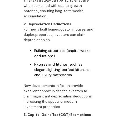
This tax strategy can be highly effective
when combined with capital growth
potential, ensuring long-term wealth
accumulation.
2. Depreciation Deductions
For newly built homes, custom houses, and
duplex properties, investors can claim
depreciation on:
Building structures (capital works
deductions)
Fixtures and fittings, such as
elegant lighting, perfect kitchens,
and luxury bathrooms
New developments in Picton provide
excellent opportunities for investors to
claim significant depreciation deductions,
increasing the appeal of modern
investment properties.
3. Capital Gains Tax (CGT) Exemptions