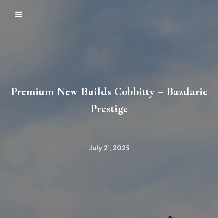
Premium New Builds Cobbitty – Bazdaric
Prestige
July 21, 2025