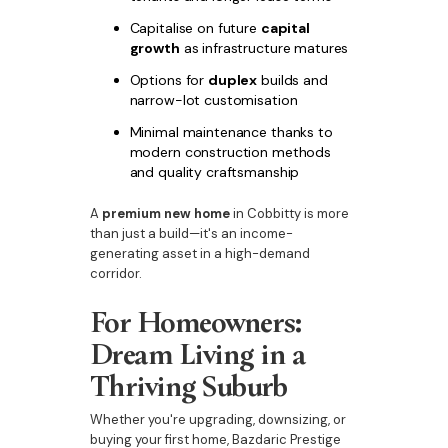
Capitalise on future
capital
growth
as infrastructure matures
Options for
duplex
builds and
narrow-lot customisation
Minimal maintenance thanks to
modern construction methods
and quality craftsmanship
A
premium new home
in Cobbitty is more
than just a build—it's an income-
generating asset in a high-demand
corridor.
For Homeowners:
Dream Living in a
Thriving Suburb
Whether you're upgrading, downsizing, or
buying your first home, Bazdaric Prestige