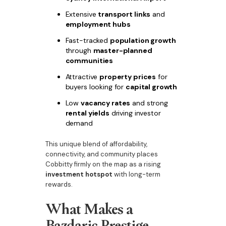
Extensive
transport links
and
employment hubs
Fast-tracked
population growth
through
master-planned
communities
Attractive
property prices
for
buyers looking for
capital growth
Low
vacancy rates
and strong
rental yields
driving investor
demand
This unique blend of affordability,
connectivity, and community places
Cobbitty firmly on the map as a rising
investment hotspot
with long-term
rewards.
What Makes a
Bazdaric Prestige