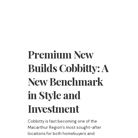
Premium New
Builds Cobbitty: A
New Benchmark
in Style and
Investment
Cobbitty is fast becoming one of the
Macarthur Region’s most sought-after
locations for both homebuyers and