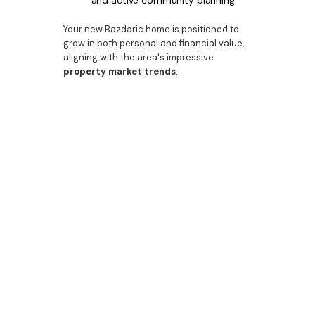
and active community planning
Your new Bazdaric home is positioned to
grow in both personal and financial value,
aligning with the area's impressive
property market trends
.
Build Premium. Live
Premium. Invest
Premium.
When you choose Bazdaric Prestige, you’re
choosing more than just a home—you’re
partnering with an award-winning
home
builder
dedicated to excellence. From
Cobbitty’s evolving streetscapes to the
finely detailed interiors of our
bespoke
residences, we offer the full package.
Let us help you design your
dream home
,
your next investment, or the
custom house
your family has been waiting for.