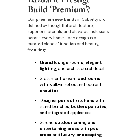
Build ‘Premium’?
Our
premium new builds
in Cobbitty are
defined by thoughtful architecture,
superior materials, and elevated inclusions
across every home. Each design is a
curated blend of function and beauty,
featuring:
Grand lounge rooms
,
elegant
lighting
, and architectural detail
Statement
dream bedrooms
with walk-in robes and opulent
ensuites
Designer
perfect kitchens
with
island benches,
butlers pantries
,
and integrated appliances
Serene
outdoor dining and
entertaining areas
with
pool
areas
and
luxury landscaping