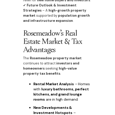
relief for
new home buyers and investors
.
✔
Future Outlook & Investment
Strategies
– A
high-growth property
market
supported by
population growth
and infrastructure expansion
.
Rosemeadow’s Real
Estate Market & Tax
Advantages
The
Rosemeadow property market
continues to attract
investors and
homeowners
seeking
high-value
property tax benefits
.
Rental Market Analysis
– Homes
with
luxury bathrooms, perfect
kitchens, and grand lounge
rooms
are in high demand.
New Developments &
Investment Hotspots
–