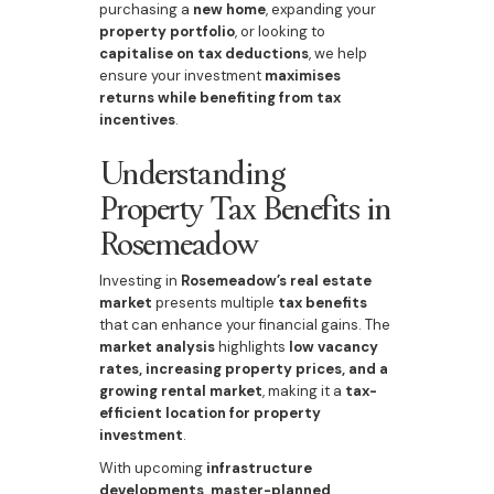
purchasing a
new home
, expanding your
property portfolio
, or looking to
capitalise on tax deductions
, we help
ensure your investment
maximises
returns while benefiting from tax
incentives
.
Understanding
Property Tax Benefits in
Rosemeadow
Investing in
Rosemeadow’s real estate
market
presents multiple
tax benefits
that can enhance your financial gains. The
market analysis
highlights
low vacancy
rates, increasing property prices, and a
growing rental market
, making it a
tax-
efficient location for property
investment
.
With upcoming
infrastructure
developments, master-planned