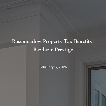
Rosemeadow Property Tax Benefits |
Bazdaric Prestige
February 17, 2025