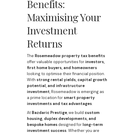
Benefits:
Maximising Your
Investment
Returns
The
Rosemeadow property tax benefits
offer valuable opportunities for
investors,
first home buyers, and homeowners
looking to optimise their financial position.
With
strong rental yields, capital growth
potential, and infrastructure
investment
, Rosemeadow is emerging as
a prime location for
smart property
investments and tax advantages
.
At
Bazdaric Prestige
, we build
custom
housing, duplex developments, and
bespoke homes
designed for
long-term
investment success
. Whether you are