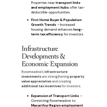
Properties near
transport links
and employment hubs
offer tax-
deductible opportunities.
First Home Buyer & Population
Growth Trends
– Increased
housing demand enhances
long-
term tax efficiency
for investors.
Infrastructure
Developments &
Economic Expansion
Rosemeadow’s
infrastructure
investments
are strengthening
property
value appreciation
and creating
additional tax incentives
for investors.
Expansion of Transport Links
–
Connecting Rosemeadow to
Macarthur Region employment