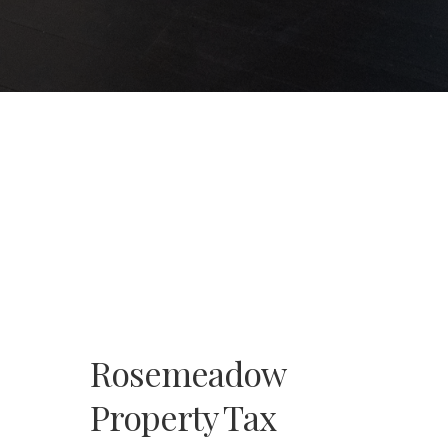
Rosemeadow
Property Tax