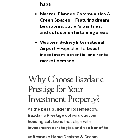
hubs
.
Master-Planned Communities &
Green Spaces
– Featuring
dream
bedrooms, butler’s pantries,
and outdoor entertaining areas
.
Western Sydney International
Airport
– Expected to
boost
investment potential and rental
market demand
.
Why Choose Bazdaric
Prestige for Your
Investment Property?
As the
best builder
in Rosemeadow,
Bazdaric Prestige
delivers
custom
housing solutions
that align with
investment strategies and tax benefits
.
🏡
Bespoke Home Designs & Dream