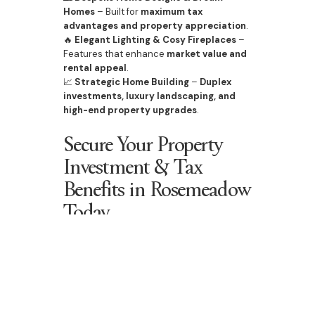
Homes
– Built for
maximum tax
advantages and property appreciation
.
🔥
Elegant Lighting & Cosy Fireplaces
–
Features that enhance
market value and
rental appeal
.
📈
Strategic Home Building
–
Duplex
investments, luxury landscaping, and
high-end property upgrades
.
Secure Your Property
Investment & Tax
Benefits in Rosemeadow
Today
With
rising property prices, increasing
infrastructure investment
, and a
strong
future outlook
, Rosemeadow offers an
exceptional opportunity for investors
and homeowners
to benefit from
generous property tax incentives
.