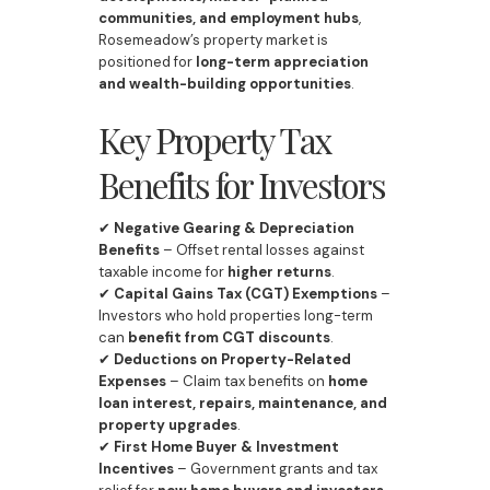
communities, and employment hubs
,
Rosemeadow’s property market is
positioned for
long-term appreciation
and wealth-building opportunities
.
Key Property Tax
Benefits for Investors
✔
Negative Gearing & Depreciation
Benefits
– Offset rental losses against
taxable income for
higher returns
.
✔
Capital Gains Tax (CGT) Exemptions
–
Investors who hold properties long-term
can
benefit from CGT discounts
.
✔
Deductions on Property-Related
Expenses
– Claim tax benefits on
home
loan interest, repairs, maintenance, and
property upgrades
.
✔
First Home Buyer & Investment
Incentives
– Government grants and tax