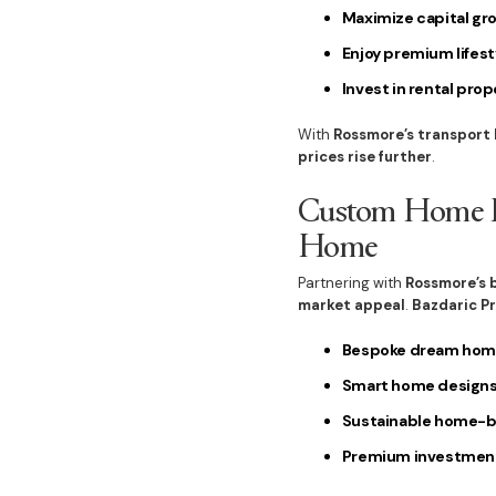
Maximize capital gr
Enjoy premium lifest
Invest in rental prop
With
Rossmore’s transport
prices rise further
.
Custom Home Bu
Home
Partnering with
Rossmore’s 
market appeal
.
Bazdaric P
Bespoke dream hom
Smart home design
Sustainable home-bu
Premium investment