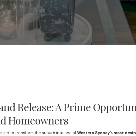
nd Release: A Prime Opportuni
and Homeowners
is set to transform the suburb into one of
Western Sydney’s most desir