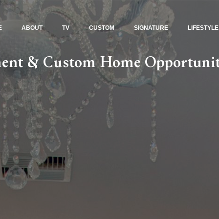
E
ABOUT
TV
CUSTOM
SIGNATURE
LIFESTYLE
tment & Custom Home Opportunit