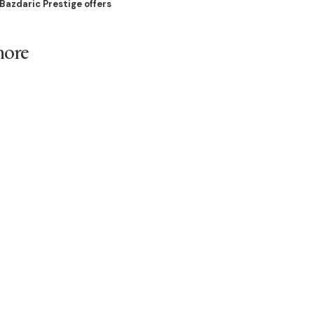
Bazdaric Prestige offers
more
cure your place in this
n Rossmore’s land release
.
e is here to guide you