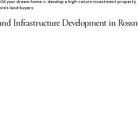
ild your dream home
or
develop a high-return investment property
,
ore’s land buyers
.
nd Infrastructure Development in Ross
supported by
major infrastructure projects
, including:
links
, improving access to Sydney’s employment hubs
ies
, enhancing the suburb’s appeal for families and investors
mmunities
, designed to support
sustainable population growth
market opportunities
, ensuring
strong investment returns
develop
, land values will
rise steadily
, making this the perfect time to
se
d in Rossmore Today
ity and growing buyer interest
, now is the time to
act fast and invest i
uild a luxury home, duplex, or investment property
,
Bazdaric Prestig