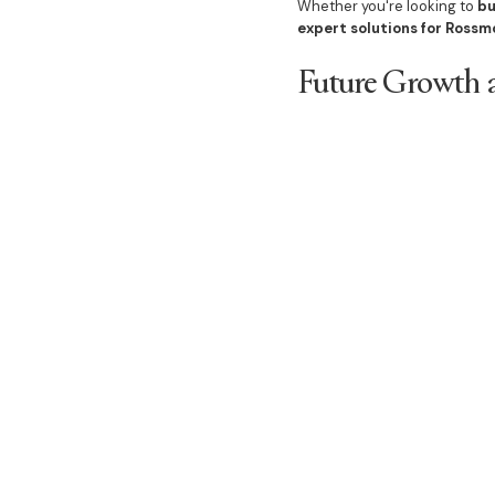
Whether you're looking to
bu
expert solutions for Rossm
Future Growth a
Rossmore’s land release is 
Upgraded transport 
New lifestyle amenit
Master-planned co
Expanding property 
As
Rossmore continues to 
thriving suburb
.
Secure Your Lan
With
limited land availabil
Whether you’re planning to
b
through the process
.