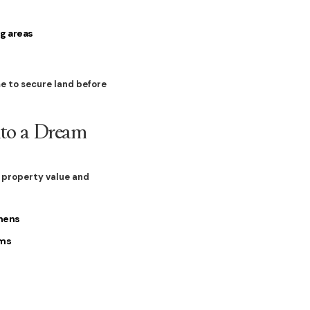
g areas
me to secure land before
nto a Dream
s
property value and
chens
oms