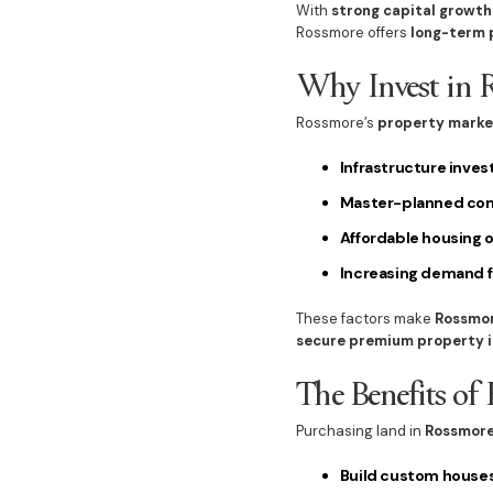
With
strong capital growth
Rossmore offers
long-term p
Why Invest in 
Rossmore’s
property marke
Infrastructure inve
Master-planned co
Affordable housing 
Increasing demand 
These factors make
Rossmor
secure premium property i
The Benefits of
Purchasing land in
Rossmore
Build custom house