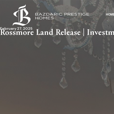
HOM
February 27, 2025
Rossmore Land Release | Inves