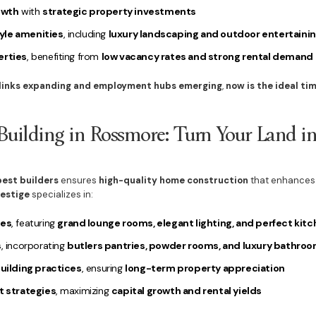
owth
with
strategic property investments
yle amenities
, including
luxury landscaping and outdoor entertainin
erties
, benefiting from
low vacancy rates and strong rental demand
 links expanding and employment hubs emerging
,
now is the ideal ti
ilding in Rossmore: Turn Your Land i
best builders
ensures
high-quality home construction
that enhance
restige
specializes in:
es
, featuring
grand lounge rooms, elegant lighting, and perfect kit
s
, incorporating
butlers pantries, powder rooms, and luxury bathro
ilding practices
, ensuring
long-term property appreciation
 strategies
, maximizing
capital growth and rental yields