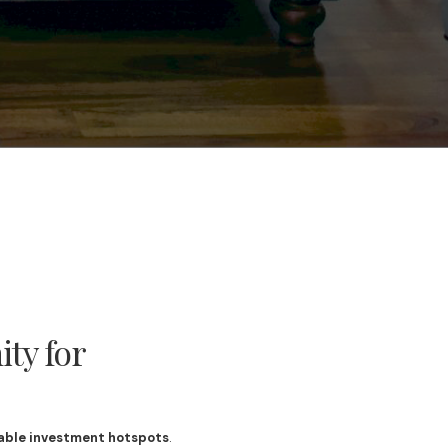
ty for
able investment hotspots
.