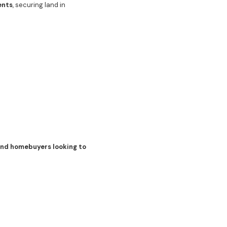
ents
, securing land in
 and homebuyers looking to