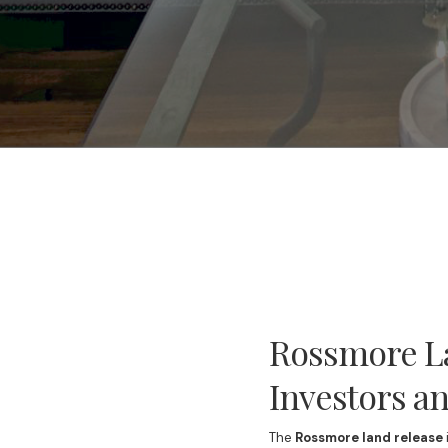
Rossmore La
Investors 
The
Rossmore land release