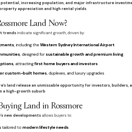
 potential, increasing population, and major infrastructure investm
roperty appreciation and high rental yields
.
Rossmore Land Now?
t trends
indicate significant growth, driven by:
stments
, including the
Western Sydney International Airport
mmunities
, designed for
sustainable growth and premium living
options
, attracting
first home buyers and investors
for custom-built homes
, duplexes, and luxury upgrades
e’s land release an unmissable opportunity for investors, builders,
n a high-growth suburb
.
 Buying Land in Rossmore
’s new developments
allows buyers to:
s
tailored to
modern lifestyle needs