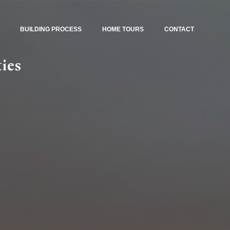
BUILDING PROCESS
HOME TOURS
CONTACT
ies