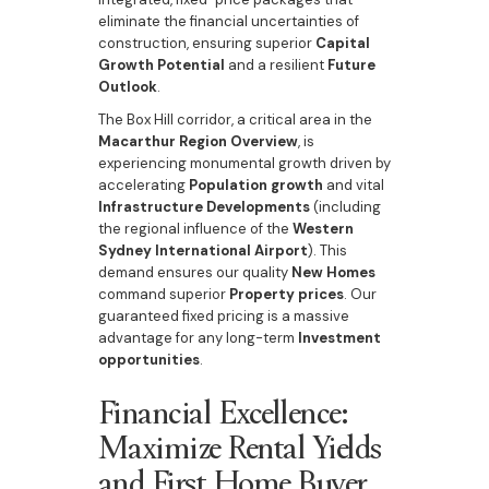
eliminate the financial uncertainties of
construction, ensuring superior
Capital
Growth Potential
and a resilient
Future
Outlook
.
The Box Hill corridor, a critical area in the
Macarthur Region Overview
, is
experiencing monumental growth driven by
accelerating
Population growth
and vital
Infrastructure Developments
(including
the regional influence of the
Western
Sydney International Airport
). This
demand ensures our quality
New Homes
command superior
Property prices
. Our
guaranteed fixed pricing is a massive
advantage for any long-term
Investment
opportunities
.
Financial Excellence:
Maximize Rental Yields
and First Home Buyer