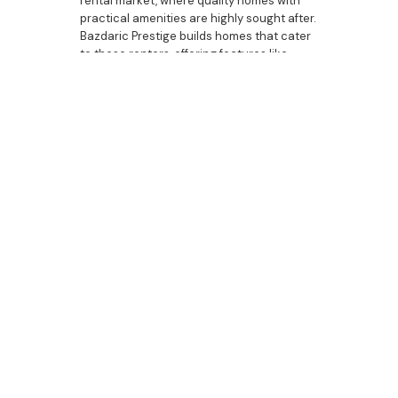
rental market, where quality homes with
practical amenities are highly sought after.
Bazdaric Prestige builds homes that cater
to these renters, offering features like
home offices, luxury bathrooms, and
butler’s pantries that attract discerning
tenants and support rental income
potential. Each set price home we build is
crafted to deliver both investment appeal
and tenant satisfaction, ensuring long-
term value.
Bazdaric Prestige: Your
Partner in Set Price
Homes in Cobbitty
As a trusted builder in Cobbitty, Bazdaric
Prestige is dedicated to creating set price
homes that offer both affordability and
luxury. Our properties are designed with
the modern buyer in mind, featuring
everything from dream bedrooms and