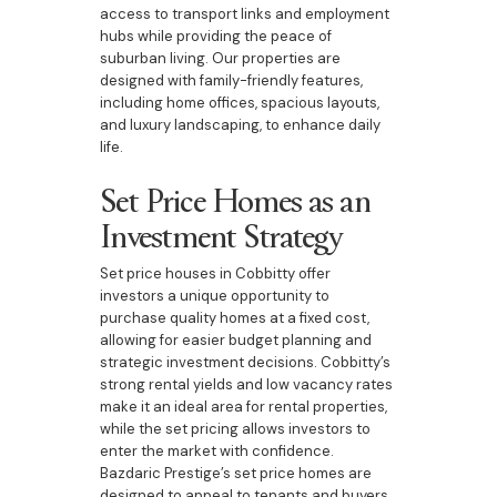
access to transport links and employment
hubs while providing the peace of
suburban living. Our properties are
designed with family-friendly features,
including home offices, spacious layouts,
and luxury landscaping, to enhance daily
life.
Set Price Homes as an
Investment Strategy
Set price houses in Cobbitty offer
investors a unique opportunity to
purchase quality homes at a fixed cost,
allowing for easier budget planning and
strategic investment decisions. Cobbitty’s
strong rental yields and low vacancy rates
make it an ideal area for rental properties,
while the set pricing allows investors to
enter the market with confidence.
Bazdaric Prestige’s set price homes are
designed to appeal to tenants and buyers