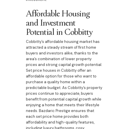
Affordable Housing
and Investment
Potential in Cobbitty
Cobbitty’s affordable housing market has
attracted a steady stream of first home
buyers and investors alike, thanks to the
area’s combination of lower property
prices and strong capital growth potential.
Set price houses in Cobbitty offer an
affordable option for those who want to
purchase a quality home within a
predictable budget. As Cobbitty’s property
prices continue to appreciate, buyers
benefit from potential capital growth while
enjoying a home that meets their lifestyle
needs. Bazdaric Prestige ensures that
each set price home provides both
affordability and high-quality features,
including luxury bathrooms, cosy