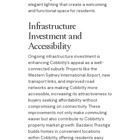
elegant lighting that create a welcoming
and functional space for residents.
Infrastructure
Investment and
Accessibility
Ongoing infrastructure investment is
enhancing Cobbitty’s appeal as a well-
connected suburb. Projects like the
Western Sydney International Airport, new
transport links, and improved road
networks are making Cobbitty more
accessible, increasing its attractiveness to
buyers seeking affordability without
compromising on connectivity. These
improvements not only make commuting
easier but also contribute to Cobbitty’s
property market growth. Bazdaric Prestige
builds homes in convenient locations
within Cobbitty, offering residents easy