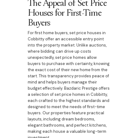
The Appeal of Set Price
Houses for First-Time
Buyers
For first home buyers, set price houses in
Cobbitty offer an accessible entry point
into the property market. Unlike auctions,
where bidding can drive up costs
unexpectedly, set price homes allow
buyers to purchase with certainty, knowing
the exact cost of their new home from the
start. This transparency provides peace of
mind and helps buyers manage their
budget effectively. Bazdaric Prestige offers
a selection of set price homes in Cobbitty,
each crafted to the highest standards and
designed to meet the needs of first-time
buyers. Our properties feature practical
layouts, including dream bedrooms,
elegant bathrooms, and perfect kitchens,
making each house a valuable long-term
investment.