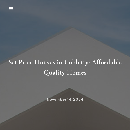
Set Price Houses in Cobbitty: Affordable
Quality Homes
November 14, 2024