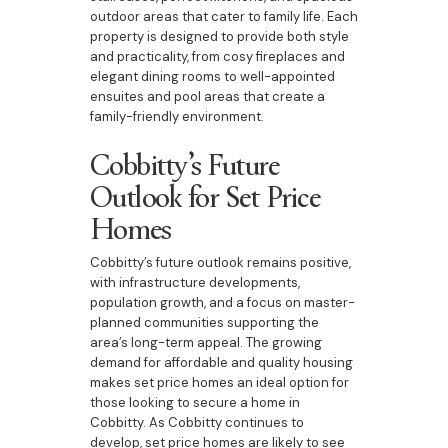
outdoor areas that cater to family life. Each
property is designed to provide both style
and practicality, from cosy fireplaces and
elegant dining rooms to well-appointed
ensuites and pool areas that create a
family-friendly environment.
Cobbitty’s Future
Outlook for Set Price
Homes
Cobbitty’s future outlook remains positive,
with infrastructure developments,
population growth, and a focus on master-
planned communities supporting the
area’s long-term appeal. The growing
demand for affordable and quality housing
makes set price homes an ideal option for
those looking to secure a home in
Cobbitty. As Cobbitty continues to
develop, set price homes are likely to see