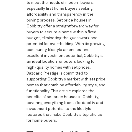
to meet the needs of modern buyers,
especially first home buyers seeking
affordability and transparency in the
buying process. Set price houses in
Cobbitty offer a straightforward way for
buyers to secure a home within a fixed
budget, eliminating the guesswork and
potential for over-bidding. With its growing
community, lifestyle amenities, and
excellent investment potential, Cobbitty is
an ideal location for buyers looking for
high-quality homes with set prices.
Bazdaric Prestige is committed to
supporting Cobbitty’s market with set price
homes that combine affordability, style, and
functionality. This article explores the
benefits of set price houses in Cobbitty,
covering everything from affordability and
investment potential to the lifestyle
features that make Cobbitty a top choice
for home buyers.