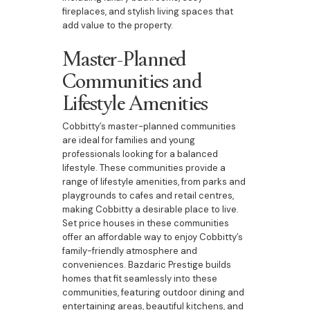
fireplaces, and stylish living spaces that
add value to the property.
Master-Planned
Communities and
Lifestyle Amenities
Cobbitty’s master-planned communities
are ideal for families and young
professionals looking for a balanced
lifestyle. These communities provide a
range of lifestyle amenities, from parks and
playgrounds to cafes and retail centres,
making Cobbitty a desirable place to live.
Set price houses in these communities
offer an affordable way to enjoy Cobbitty’s
family-friendly atmosphere and
conveniences. Bazdaric Prestige builds
homes that fit seamlessly into these
communities, featuring outdoor dining and
entertaining areas, beautiful kitchens, and