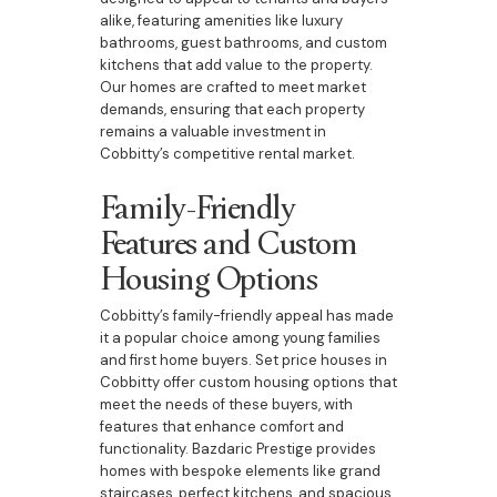
alike, featuring amenities like luxury
bathrooms, guest bathrooms, and custom
kitchens that add value to the property.
Our homes are crafted to meet market
demands, ensuring that each property
remains a valuable investment in
Cobbitty’s competitive rental market.
Family-Friendly
Features and Custom
Housing Options
Cobbitty’s family-friendly appeal has made
it a popular choice among young families
and first home buyers. Set price houses in
Cobbitty offer custom housing options that
meet the needs of these buyers, with
features that enhance comfort and
functionality. Bazdaric Prestige provides
homes with bespoke elements like grand
staircases, perfect kitchens, and spacious