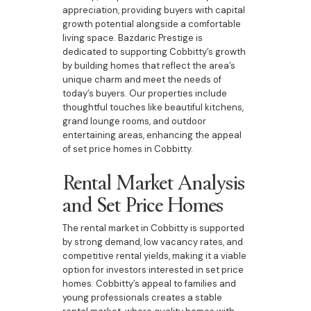
appreciation, providing buyers with capital
growth potential alongside a comfortable
living space. Bazdaric Prestige is
dedicated to supporting Cobbitty’s growth
by building homes that reflect the area’s
unique charm and meet the needs of
today’s buyers. Our properties include
thoughtful touches like beautiful kitchens,
grand lounge rooms, and outdoor
entertaining areas, enhancing the appeal
of set price homes in Cobbitty.
Rental Market Analysis
and Set Price Homes
The rental market in Cobbitty is supported
by strong demand, low vacancy rates, and
competitive rental yields, making it a viable
option for investors interested in set price
homes. Cobbitty’s appeal to families and
young professionals creates a stable