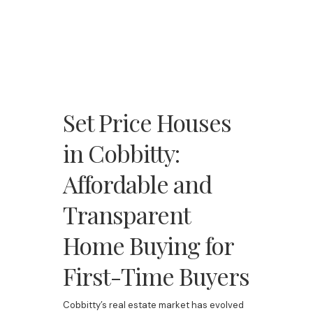
Set Price Houses
in Cobbitty:
Affordable and
Transparent
Home Buying for
First-Time Buyers
Cobbitty’s real estate market has evolved