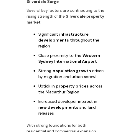
Silverdale Surge
Several key factors are contributing to the
rising strength of the
Silverdale property
market
:
Significant
infrastructure
developments
throughout the
region
Close proximity to the
Western
Sydney International Airport
Strong
population growth
driven
by migration and urban sprawl
Uptick in
property prices
across
the Macarthur Region
Increased developer interest in
new developments
and land
releases
With strong foundations for both
residential and commercial expansion,