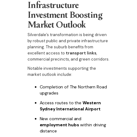
Infrastructure
Investment Boosting
Market Outlook
Silverdale’s transformation is being driven
by robust public and private infrastructure
planning. The suburb benefits from
excellent access to
transport links
,
commercial precincts, and green corridors.
Notable investments supporting the
market outlook include:
Completion of The Northern Road
upgrades
Access routes to the
Western
Sydney International Airport
New commercial and
employment hubs
within driving
distance