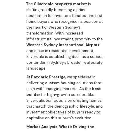
The
Silverdale property market
is
shifting rapidly, becoming a prime
destination for investors, families, and first
home buyers who recognise its position at
the heart of Western Sydney’s
transformation. With increased
infrastructure investment, proximity to the
Western Sydney International Airport
,
and a rise in residential development,
Silverdale is establishing itself as a serious
contender in Sydney’s broader real estate
landscape.
At
Bazdaric Prestige
, we specialise in
delivering
custom housing
solutions that
align with emerging markets. As the
best
builder
for high-growth corridors like
Silverdale, our focus is on creating homes
that match the demographic, lifestyle, and
investment objectives of buyers ready to
capitalise on this suburb’s evolution.
Market Analysis: What’s Driving the