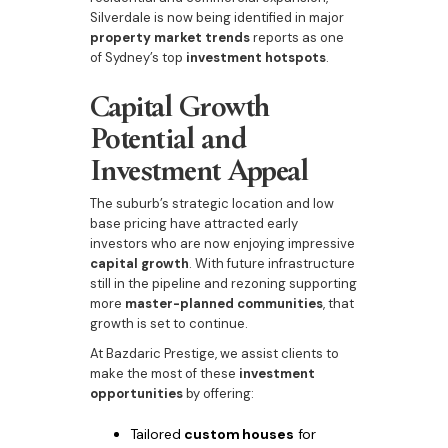
Silverdale is now being identified in major
property market trends
reports as one
of Sydney’s top
investment hotspots
.
Capital Growth
Potential and
Investment Appeal
The suburb’s strategic location and low
base pricing have attracted early
investors who are now enjoying impressive
capital growth
. With future infrastructure
still in the pipeline and rezoning supporting
more
master-planned communities
, that
growth is set to continue.
At Bazdaric Prestige, we assist clients to
make the most of these
investment
opportunities
by offering:
Tailored
custom houses
for