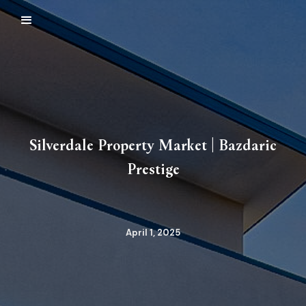
Silverdale Property Market | Bazdaric
Prestige
April 1, 2025