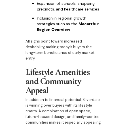
Expansion of schools, shopping
precincts, and healthcare services
Inclusion in regional growth
strategies such as the
Macarthur
Region Overview
All signs point toward increased
desirability, making today’s buyers the
long-term beneficiaries of early market
entry.
Lifestyle Amenities
and Community
Appeal
In addition to financial potential, Silverdale
is winning over buyers with its lifestyle
charm. A combination of open space,
future-focused design, and family-centric
communities makes it especially appealing