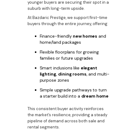
younger buyers are securing their spot in a
suburb with long-term upside.
At Bazdaric Prestige, we support first-time
buyers through the entire journey, offering:
Finance-friendly
new homes
and
home/land packages
Flexible floorplans for growing
families or future upgrades
Smart inclusions like
elegant
lighting
,
dining rooms
, and multi-
purpose zones
Simple upgrade pathways to turn
a starter build into a
dream home
This consistent buyer activity reinforces
the market’s resilience, providing a steady
pipeline of demand across both sale and
rental segments.