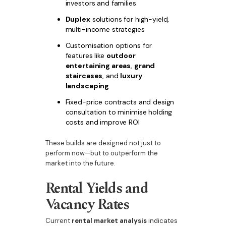
investors and families
Duplex
solutions for high-yield,
multi-income strategies
Customisation options for
features like
outdoor
entertaining areas
,
grand
staircases
, and
luxury
landscaping
Fixed-price contracts and design
consultation to minimise holding
costs and improve ROI
These builds are designed not just to
perform now—but to outperform the
market into the future.
Rental Yields and
Vacancy Rates
Current
rental market analysis
indicates