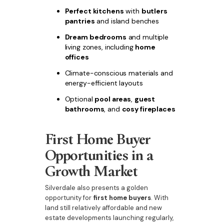
Perfect kitchens
with
butlers
pantries
and island benches
Dream bedrooms
and multiple
living zones, including
home
offices
Climate-conscious materials and
energy-efficient layouts
Optional
pool areas
,
guest
bathrooms
, and
cosy fireplaces
First Home Buyer
Opportunities in a
Growth Market
Silverdale also presents a golden
opportunity for
first home buyers
. With
land still relatively affordable and new
estate developments launching regularly,