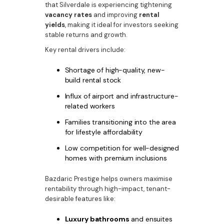
that Silverdale is experiencing tightening
vacancy rates
and improving
rental
yields
, making it ideal for investors seeking
stable returns and growth.
Key rental drivers include:
Shortage of high-quality, new-
build rental stock
Influx of airport and infrastructure-
related workers
Families transitioning into the area
for lifestyle affordability
Low competition for well-designed
homes with premium inclusions
Bazdaric Prestige helps owners maximise
rentability through high-impact, tenant-
desirable features like:
Luxury bathrooms
and ensuites