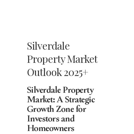
Silverdale
Property Market
Outlook 2025+
Silverdale Property
Market: A Strategic
Growth Zone for
Investors and
Homeowners