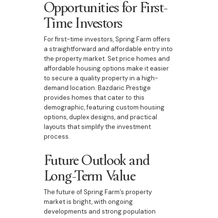
Opportunities for First-
Time Investors
For first-time investors, Spring Farm offers
a straightforward and affordable entry into
the property market. Set price homes and
affordable housing options make it easier
to secure a quality property in a high-
demand location. Bazdaric Prestige
provides homes that cater to this
demographic, featuring custom housing
options, duplex designs, and practical
layouts that simplify the investment
process.
Future Outlook and
Long-Term Value
The future of Spring Farm’s property
market is bright, with ongoing
developments and strong population