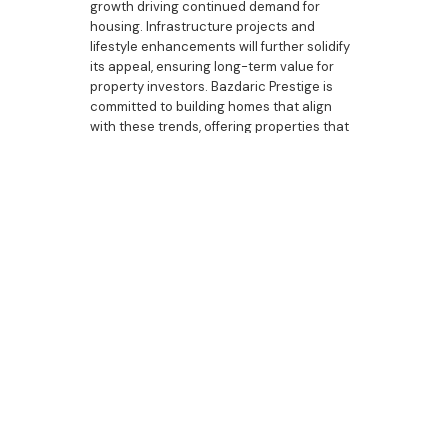
growth driving continued demand for
housing. Infrastructure projects and
lifestyle enhancements will further solidify
its appeal, ensuring long-term value for
property investors. Bazdaric Prestige is
committed to building homes that align
with these trends, offering properties that
combine functionality, style, and market
appeal.
Bazdaric Prestige: Your
Partner in Property
Investment
As a trusted builder in Spring Farm,
Bazdaric Prestige understands the unique
needs of property investors. Our homes
are designed to deliver strong rental
appeal, reliable income, and long-term
growth. From luxury bathrooms and
bespoke kitchens to energy-efficient