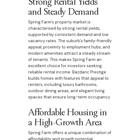
Strong Rental Yields
and Steady Demand
Spring Farm’s property market is
characterised by strong rental yields,
supported by consistent demand and low
vacancy rates. The suburb’s family-friendly
appeal, proximity to employment hubs, and
modern amenities attract a steady stream
of tenants. This makes Spring Farm an
excellent choice for investors seeking
reliable rental income. Bazdaric Prestige
builds homes with features that appeal to
renters, including luxury bathrooms,
outdoor dining areas, and elegant living
spaces that ensure long-term occupancy.
Affordable Housing in
a High-Growth Area
Spring Farm offers a unique combination of
affordability and growth potential.