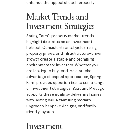
enhance the appeal of each property.
Market Trends and
Investment Strategies
Spring Farm’s property market trends
highlight its status as an investment
hotspot. Consistent rental yields, rising
property prices, and infrastructure-driven
growth create a stable and promising
environment for investors. Whether you
are looking to buy-and-hold or take
advantage of capital appreciation, Spring
Farm provides opportunities to suit a range
of investment strategies. Bazdaric Prestige
supports these goals by delivering homes
with lasting value, featuring modern
upgrades, bespoke designs, and family-
friendly layouts.
Investment