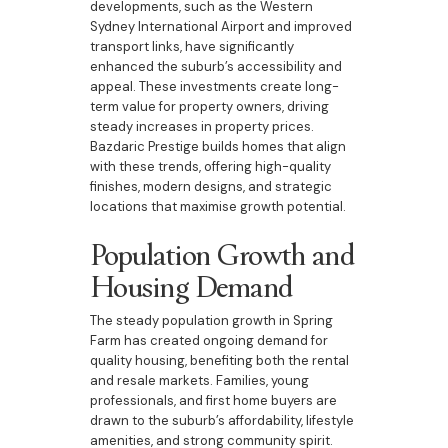
developments, such as the Western
Sydney International Airport and improved
transport links, have significantly
enhanced the suburb’s accessibility and
appeal. These investments create long-
term value for property owners, driving
steady increases in property prices.
Bazdaric Prestige builds homes that align
with these trends, offering high-quality
finishes, modern designs, and strategic
locations that maximise growth potential.
Population Growth and
Housing Demand
The steady population growth in Spring
Farm has created ongoing demand for
quality housing, benefiting both the rental
and resale markets. Families, young
professionals, and first home buyers are
drawn to the suburb’s affordability, lifestyle
amenities, and strong community spirit.