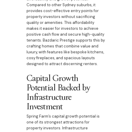
Compared to other Sydney suburbs, it
provides cost-effective entry points for
property investors without sacrificing
quality or amenities. This affordability
makes it easier for investors to achieve
positive cash flow and secure high-quality
tenants. Bazdaric Prestige supports this by
crafting homes that combine value and
luxury, with features like bespoke kitchens,
cosy fireplaces, and spacious layouts
designed to attract discerning renters.
Capital Growth
Potential Backed by
Infrastructure
Investment
Spring Farm’s capital growth potential is
one of its strongest attractions for
property investors. Infrastructure