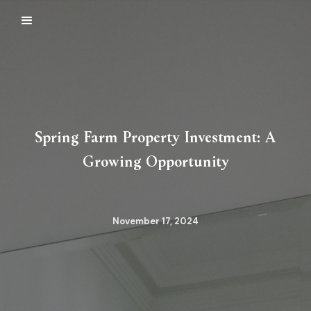
Spring Farm Property Investment: A
Growing Opportunity
November 17, 2024