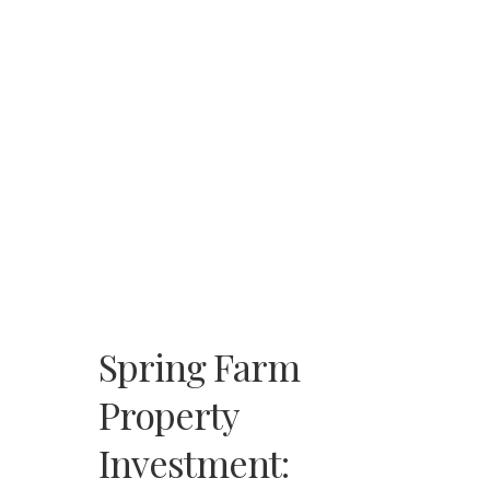
Spring Farm
Property
Investment: