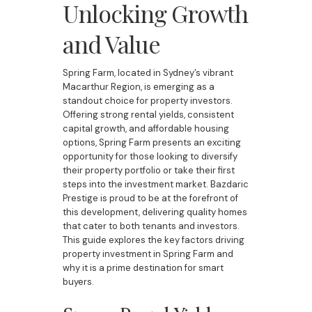
Unlocking Growth
and Value
Spring Farm, located in Sydney’s vibrant
Macarthur Region, is emerging as a
standout choice for property investors.
Offering strong rental yields, consistent
capital growth, and affordable housing
options, Spring Farm presents an exciting
opportunity for those looking to diversify
their property portfolio or take their first
steps into the investment market. Bazdaric
Prestige is proud to be at the forefront of
this development, delivering quality homes
that cater to both tenants and investors.
This guide explores the key factors driving
property investment in Spring Farm and
why it is a prime destination for smart
buyers.