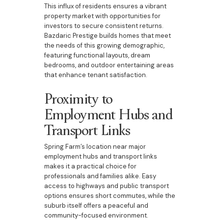
This influx of residents ensures a vibrant
property market with opportunities for
investors to secure consistent returns.
Bazdaric Prestige builds homes that meet
the needs of this growing demographic,
featuring functional layouts, dream
bedrooms, and outdoor entertaining areas
that enhance tenant satisfaction.
Proximity to
Employment Hubs and
Transport Links
Spring Farm’s location near major
employment hubs and transport links
makes it a practical choice for
professionals and families alike. Easy
access to highways and public transport
options ensures short commutes, while the
suburb itself offers a peaceful and
community-focused environment.