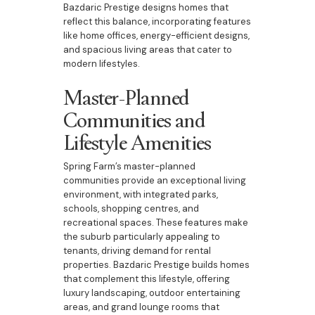
Bazdaric Prestige designs homes that
reflect this balance, incorporating features
like home offices, energy-efficient designs,
and spacious living areas that cater to
modern lifestyles.
Master-Planned
Communities and
Lifestyle Amenities
Spring Farm’s master-planned
communities provide an exceptional living
environment, with integrated parks,
schools, shopping centres, and
recreational spaces. These features make
the suburb particularly appealing to
tenants, driving demand for rental
properties. Bazdaric Prestige builds homes
that complement this lifestyle, offering
luxury landscaping, outdoor entertaining
areas, and grand lounge rooms that