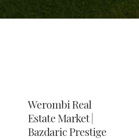
Werombi Real
Estate Market |
Bazdaric Prestige