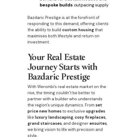
bespoke builds
outpacing supply
Bazdaric Prestige is at the forefront of
responding to this demand, offering clients
the ability to build
custom housing
that
maximises both lifestyle and return on
investment.
Your Real Estate
Journey Starts with
Bazdaric Prestige
With Werombi’s real estate market on the
rise, the timing couldn’t be better to
partner with a builder who understands
the region’s unique dynamics. From
set
price new homes
to exclusive
upgrades
like
luxury landscaping
,
cosy fireplaces
,
grand staircases
, and designer
ensuites
,
we bring vision to life with precision and
style.