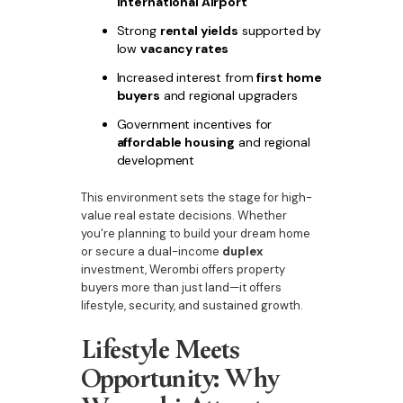
International Airport
Strong
rental yields
supported by
low
vacancy rates
Increased interest from
first home
buyers
and regional upgraders
Government incentives for
affordable housing
and regional
development
This environment sets the stage for high-
value real estate decisions. Whether
you're planning to build your dream home
or secure a dual-income
duplex
investment, Werombi offers property
buyers more than just land—it offers
lifestyle, security, and sustained growth.
Lifestyle Meets
Opportunity: Why