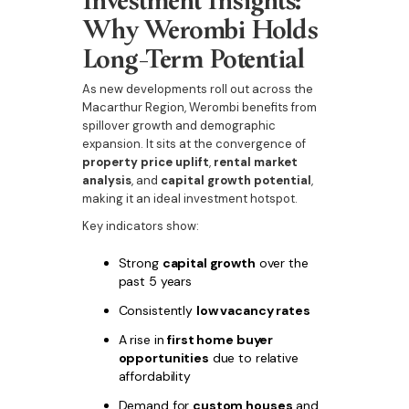
Why Werombi Holds
Long-Term Potential
As new developments roll out across the
Macarthur Region, Werombi benefits from
spillover growth and demographic
expansion. It sits at the convergence of
property price uplift
,
rental market
analysis
, and
capital growth potential
,
making it an ideal investment hotspot.
Key indicators show:
Strong
capital growth
over the
past 5 years
Consistently
low vacancy rates
A rise in
first home buyer
opportunities
due to relative
affordability
Demand for
custom houses
and