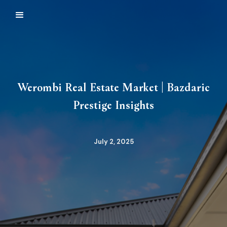
Werombi Real Estate Market | Bazdaric
Prestige Insights
July 2, 2025