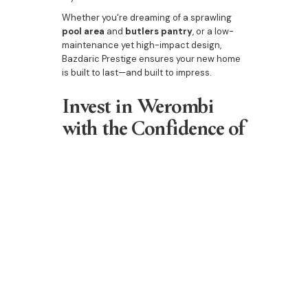
Whether you're dreaming of a sprawling
pool area
and
butlers pantry
, or a low-
maintenance yet high-impact design,
Bazdaric Prestige ensures your new home
is built to last—and built to impress.
Invest in Werombi
with the Confidence of
Bazdaric Prestige
As property market trends continue to
highlight Werombi as a top performer, let
Bazdaric Prestige help you turn
opportunity into reality. We’re not just
building homes—we’re crafting the future
of the Werombi real estate market.
Explore the region’s best builder today
—start your Werombi journey with
Bazdaric Prestige.