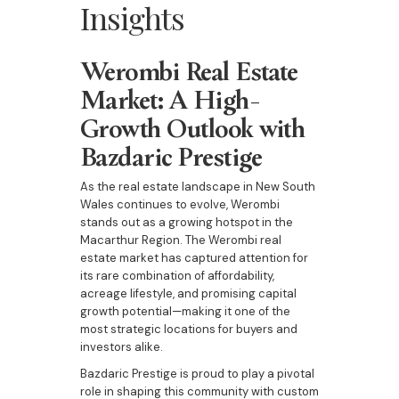
Insights
Werombi Real Estate
Market: A High-
Growth Outlook with
Bazdaric Prestige
As the real estate landscape in New South
Wales continues to evolve, Werombi
stands out as a growing hotspot in the
Macarthur Region. The Werombi real
estate market has captured attention for
its rare combination of affordability,
acreage lifestyle, and promising capital
growth potential—making it one of the
most strategic locations for buyers and
investors alike.
Bazdaric Prestige is proud to play a pivotal
role in shaping this community with custom