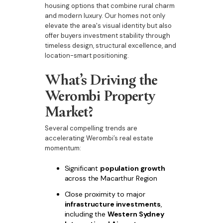
housing options that combine rural charm
and modern luxury. Our homes not only
elevate the area's visual identity but also
offer buyers investment stability through
timeless design, structural excellence, and
location-smart positioning.
What’s Driving the
Werombi Property
Market?
Several compelling trends are
accelerating Werombi’s real estate
momentum:
Significant
population growth
across the Macarthur Region
Close proximity to major
infrastructure investments
,
including the
Western Sydney