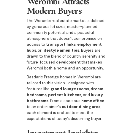
Werombi Attracts
Modern Buyers
The Werombi real estate market is defined
by generous lot sizes, master-planned
community potential, and a peaceful
atmosphere that doesn’t compromise on
access to
transport links
,
employment
hubs
, or
lifestyle amenities
. Buyers are
drawn to the blend of country serenity and
future-focused development that makes
Werombi both a home and an opportunity.
Bazdaric Prestige homes in Werombi are
tailored to this vision—designed with
features like
grand lounge rooms
,
dream
bedrooms
,
perfect kitchens
, and
luxury
bathrooms
. From a spacious
home office
to an entertainer’s
outdoor dining area
,
each element is crafted to meet the
expectations of today’s discerning buyer.
Investment Insights: