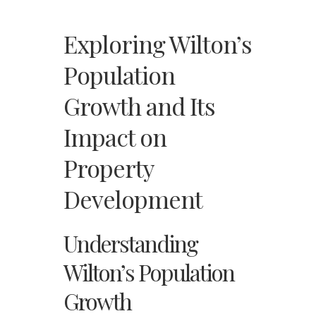
Exploring Wilton’s
Population
Growth and Its
Impact on
Property
Development
Understanding
Wilton’s Population
Growth