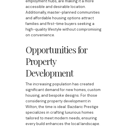
employment hubs, are making it a more
accessible and desirable location.
Additionally, master-planned communities
and affordable housing options attract
families and first-time buyers seeking a
high-quality lifestyle without compromising
on convenience.
Opportunities for
Property
Development
The increasing population has created
significant demand for new homes, custom
housing, and bespoke designs. For those
considering property development in
Wilton, the time is ideal. Bazdaric Prestige
specializes in crafting luxurious homes
tailored to meet modern needs, ensuring
every build enhances the local landscape.