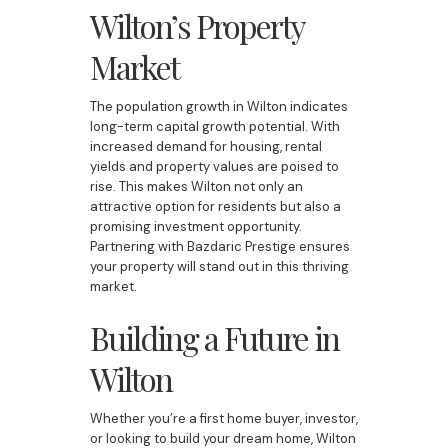
Wilton’s Property
Market
The population growth in Wilton indicates
long-term capital growth potential. With
increased demand for housing, rental
yields and property values are poised to
rise. This makes Wilton not only an
attractive option for residents but also a
promising investment opportunity.
Partnering with Bazdaric Prestige ensures
your property will stand out in this thriving
market.
Building a Future in
Wilton
Whether you’re a first home buyer, investor,
or looking to build your dream home, Wilton