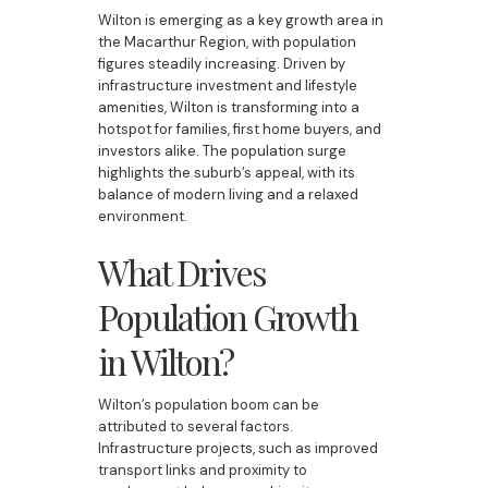
Wilton is emerging as a key growth area in
the Macarthur Region, with population
figures steadily increasing. Driven by
infrastructure investment and lifestyle
amenities, Wilton is transforming into a
hotspot for families, first home buyers, and
investors alike. The population surge
highlights the suburb’s appeal, with its
balance of modern living and a relaxed
environment.
What Drives
Population Growth
in Wilton?
Wilton’s population boom can be
attributed to several factors.
Infrastructure projects, such as improved
transport links and proximity to