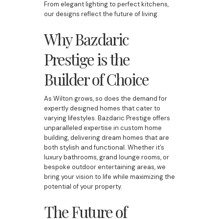
From elegant lighting to perfect kitchens,
our designs reflect the future of living.
Why Bazdaric
Prestige is the
Builder of Choice
As Wilton grows, so does the demand for
expertly designed homes that cater to
varying lifestyles. Bazdaric Prestige offers
unparalleled expertise in custom home
building, delivering dream homes that are
both stylish and functional. Whether it’s
luxury bathrooms, grand lounge rooms, or
bespoke outdoor entertaining areas, we
bring your vision to life while maximizing the
potential of your property.
The Future of