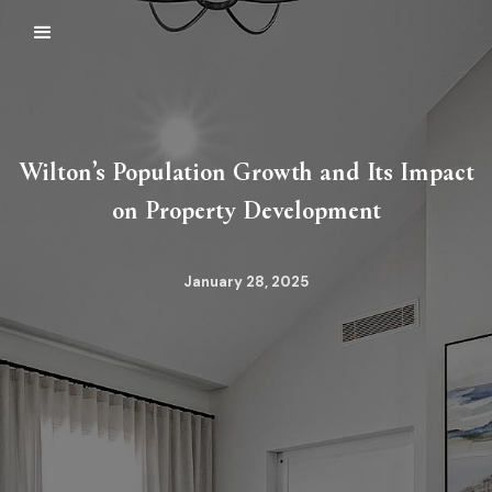
Wilton’s Population Growth and Its Impact
on Property Development
January 28, 2025