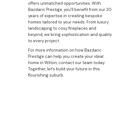
offers unmatched opportunities. With
Bazdaric Prestige, you’ll benefit from our 20
years of expertise in creating bespoke
homes tailored to your needs. From luxury
landscaping to cosy fireplaces and
beyond, we bring sophistication and quality
to every project.
For more information on how Bazdaric
Prestige can help you create your ideal
home in Wilton, contact our team today.
Together, let’s build your future in this
flourishing suburb.