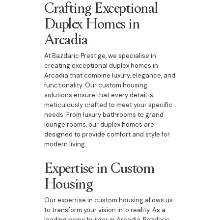
Crafting Exceptional
Duplex Homes in
Arcadia
At Bazdaric Prestige, we specialise in
creating exceptional duplex homes in
Arcadia that combine luxury, elegance, and
functionality. Our custom housing
solutions ensure that every detail is
meticulously crafted to meet your specific
needs. From luxury bathrooms to grand
lounge rooms, our duplex homes are
designed to provide comfort and style for
modern living.
Expertise in Custom
Housing
Our expertise in custom housing allows us
to transform your vision into reality. As a
leading home builder in Arcadia, Bazdaric