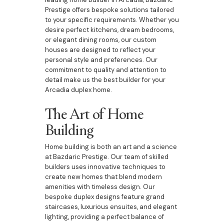
Prestige offers bespoke solutions tailored
to your specific requirements. Whether you
desire perfect kitchens, dream bedrooms,
or elegant dining rooms, our custom
houses are designed to reflect your
personal style and preferences. Our
commitment to quality and attention to
detail make us the best builder for your
Arcadia duplex home.
The Art of Home
Building
Home building is both an art and a science
at Bazdaric Prestige. Our team of skilled
builders uses innovative techniques to
create new homes that blend modern
amenities with timeless design. Our
bespoke duplex designs feature grand
staircases, luxurious ensuites, and elegant
lighting, providing a perfect balance of