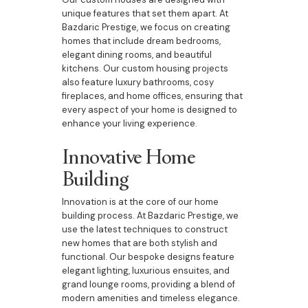
unique features that set them apart. At
Bazdaric Prestige, we focus on creating
homes that include dream bedrooms,
elegant dining rooms, and beautiful
kitchens. Our custom housing projects
also feature luxury bathrooms, cosy
fireplaces, and home offices, ensuring that
every aspect of your home is designed to
enhance your living experience.
Innovative Home
Building
Innovation is at the core of our home
building process. At Bazdaric Prestige, we
use the latest techniques to construct
new homes that are both stylish and
functional. Our bespoke designs feature
elegant lighting, luxurious ensuites, and
grand lounge rooms, providing a blend of
modern amenities and timeless elegance.