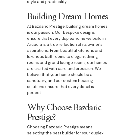
style and practicality.
Building Dream Homes
At Bazdaric Prestige, building dream homes
is our passion. Our bespoke designs
ensure that every duplex home we build in
Arcadia is a true reflection of its owner's
aspirations. From beautiful kitchens and
luxurious bathrooms to elegant dining
rooms and grand lounge rooms, our homes
are crafted with care and precision. We
believe that your home should be a
sanctuary, and our custom housing
solutions ensure that every detail is
perfect.
Why Choose Bazdaric
Prestige?
Choosing Bazdaric Prestige means
selecting the best builder for your duplex