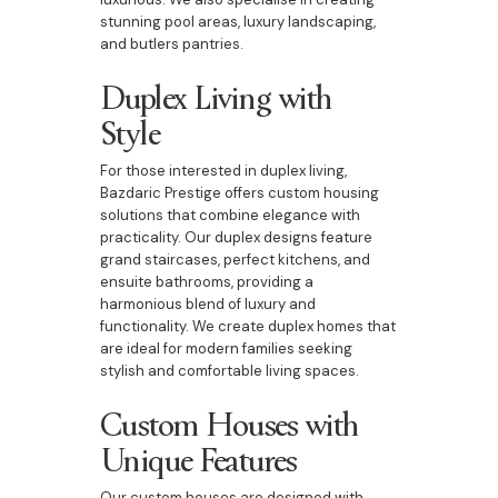
stunning pool areas, luxury landscaping,
and butlers pantries.
Duplex Living with
Style
For those interested in duplex living,
Bazdaric Prestige offers custom housing
solutions that combine elegance with
practicality. Our duplex designs feature
grand staircases, perfect kitchens, and
ensuite bathrooms, providing a
harmonious blend of luxury and
functionality. We create duplex homes that
are ideal for modern families seeking
stylish and comfortable living spaces.
Custom Houses with
Unique Features
Our custom houses are designed with