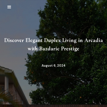
Discover Elegant Duplex Living in Arcadia
with Bazdaric Prestige
August 6, 2024