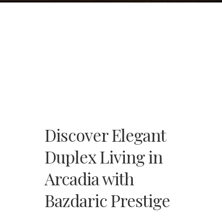
Discover Elegant
Duplex Living in
Arcadia with
Bazdaric Prestige