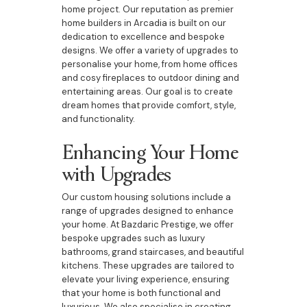
home project. Our reputation as premier
home builders in Arcadia is built on our
dedication to excellence and bespoke
designs. We offer a variety of upgrades to
personalise your home, from home offices
and cosy fireplaces to outdoor dining and
entertaining areas. Our goal is to create
dream homes that provide comfort, style,
and functionality.
Enhancing Your Home
with Upgrades
Our custom housing solutions include a
range of upgrades designed to enhance
your home. At Bazdaric Prestige, we offer
bespoke upgrades such as luxury
bathrooms, grand staircases, and beautiful
kitchens. These upgrades are tailored to
elevate your living experience, ensuring
that your home is both functional and
luxurious. We also specialise in creating